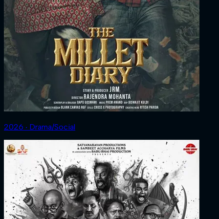
2026 ‧ Drama/Social