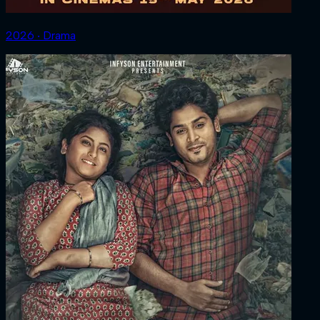
2026 ‧ Drama