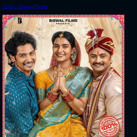
2026 ‧ Drama/Thriller