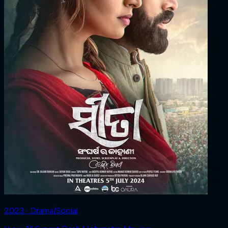
2023 ‧ Drama/Social