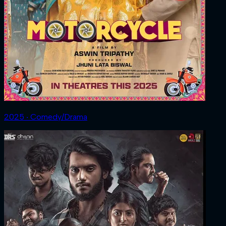
2025 ‧ Comedy/Drama