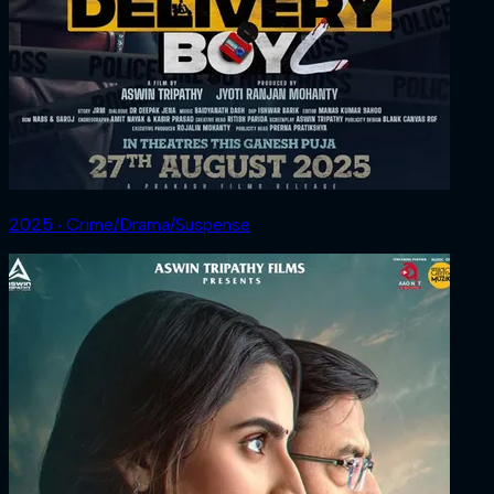
2025 ‧ Crime/Drama/Suspense