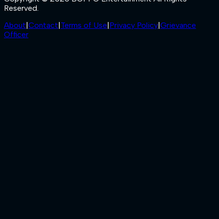
Reserved.
About
|
Contact
|
Terms of Use
|
Privacy Policy
|
Grievance
Officer