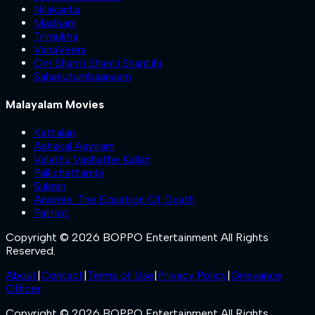
Nilakanta
Madham
Trimukha
VanaVeera
Om Shanti Shanti Shantihi
Sahakutumbaanaam
Malayalam Movies
Kattalan
Ashakal Aayiram
Valathu Vashathe Kallan
Pallichattambi
Sukran
Anomie: The Equation Of Death
Patriot
Copyright © 2026 BOPPO Entertainment All Rights
Reserved.
About
|
Contact
|
Terms of Use
|
Privacy Policy
|
Grievance
Officer
Copyright © 2026 BOPPO Entertainment All Rights