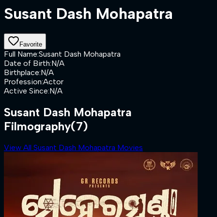
Susant Dash Mohapatra
Favorite
Full Name
:
Susant Dash Mohapatra
Date of Birth
:
N/A
Birthplace
:
N/A
Profession
:
Actor
Active Since
:
N/A
Susant Dash Mohapatra
Filmography
(7)
View All Susant Dash Mohapatra Movies