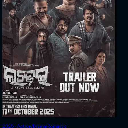
2025 ‧ Action/Drama/Romantic