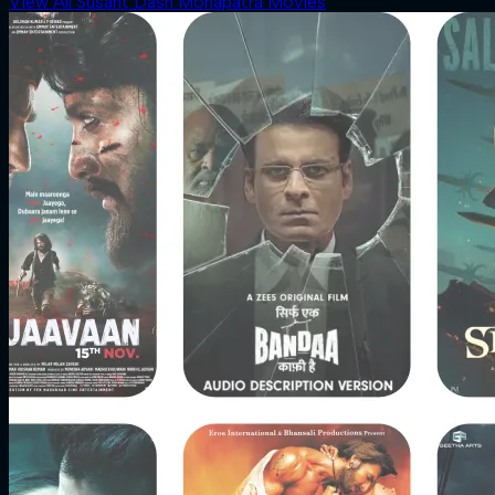
View All Susant Dash Mohapatra Movies