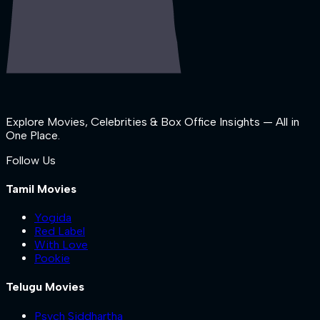
Explore Movies, Celebrities & Box Office Insights — All in
One Place.
Follow Us
Tamil Movies
Yogida
Red Label
With Love
Pookie
Telugu Movies
Psych Siddhartha