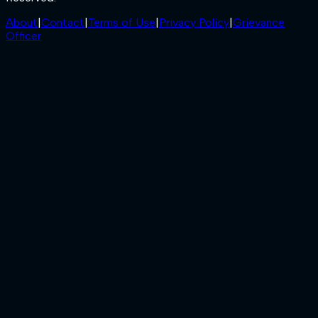
About
|
Contact
|
Terms of Use
|
Privacy Policy
|
Grievance
Officer