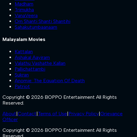
Madham
Trimukha
VanaVeera
Om Shanti Shanti Shantihi
Sahakutumbaanaam
Malayalam Movies
Kattalan
Ashakal Aayiram
Valathu Vashathe Kallan
Pallichattambi
Sukran
Anomie: The Equation Of Death
Patriot
Copyright © 2026 BOPPO Entertainment All Rights
Reserved.
About
|
Contact
|
Terms of Use
|
Privacy Policy
|
Grievance
Officer
Copyright © 2026 BOPPO Entertainment All Rights
Reserved.