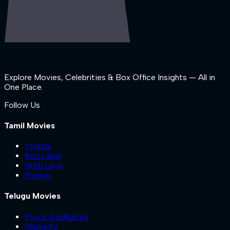
Explore Movies, Celebrities & Box Office Insights — All in
One Place.
Follow Us
Tamil Movies
Yogida
Red Label
With Love
Pookie
Telugu Movies
Psych Siddhartha
Nilakanta