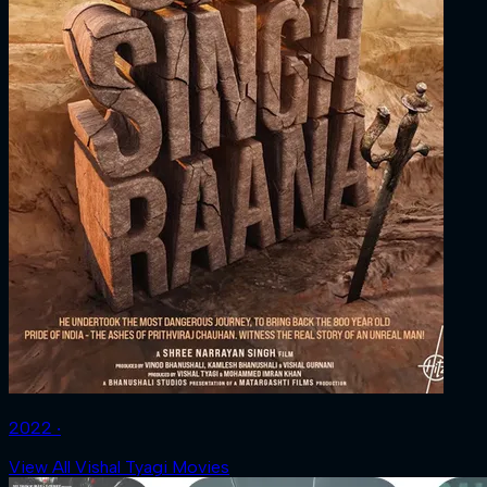
2022 ‧
View All Vishal Tyagi Movies