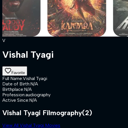
V
Vishal Tyagi
Favorite
Full Name
:
Vishal Tyagi
Date of Birth
:
N/A
Birthplace
:
N/A
Profession
:
audiography
Active Since
:
N/A
Vishal Tyagi Filmography
(2)
View All Vishal Tyagi Movies