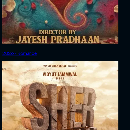
2026 ‧ Romance