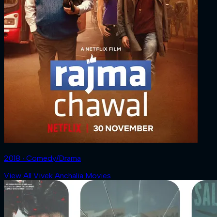
2018 ‧ Comedy/Drama
View All Vivek Anchalia Movies