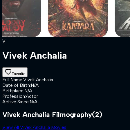
V
Vivek Anchalia
Favorite
Full Name
:
Vivek Anchalia
Date of Birth
:
N/A
Birthplace
:
N/A
Profession
:
Actor
Active Since
:
N/A
Vivek Anchalia Filmography
(2)
View All Vivek Anchalia Movies