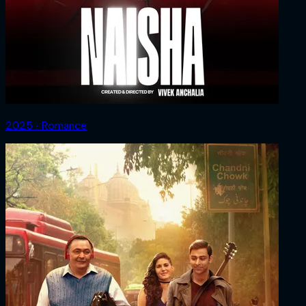
2025 ‧ Romance