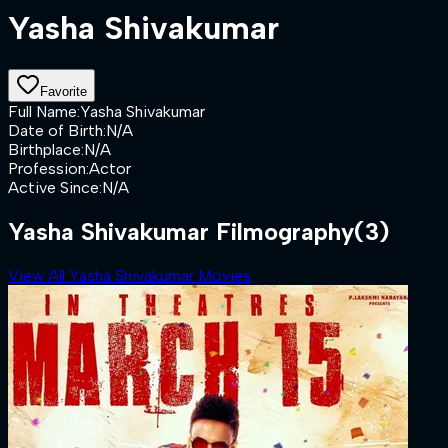
Yasha Shivakumar
Favorite
Full Name
:
Yasha Shivakumar
Date of Birth
:
N/A
Birthplace
:
N/A
Profession
:
Actor
Active Since
:
N/A
Yasha Shivakumar Filmography
(3)
View All Yasha Shivakumar Movies