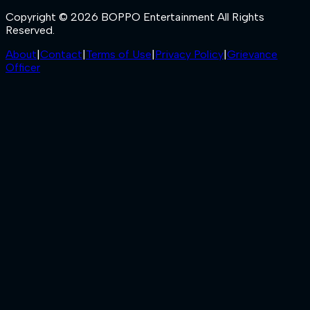
Copyright © 2026 BOPPO Entertainment All Rights
Reserved.
About
|
Contact
|
Terms of Use
|
Privacy Policy
|
Grievance
Officer