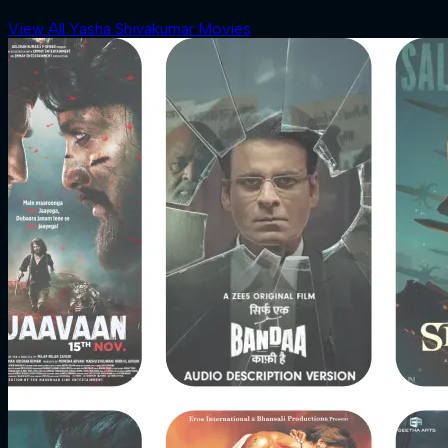
View All Yasha Shivakumar Movies