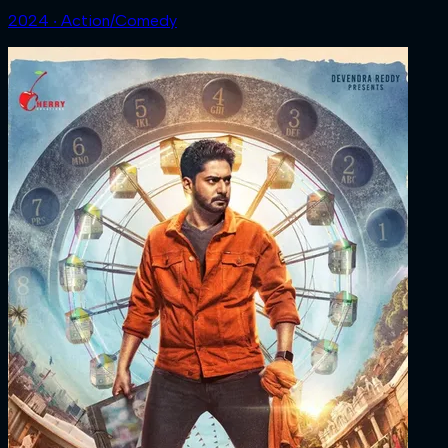
2024 ‧ Action/Comedy