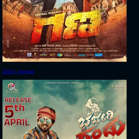
2024 ‧ Action