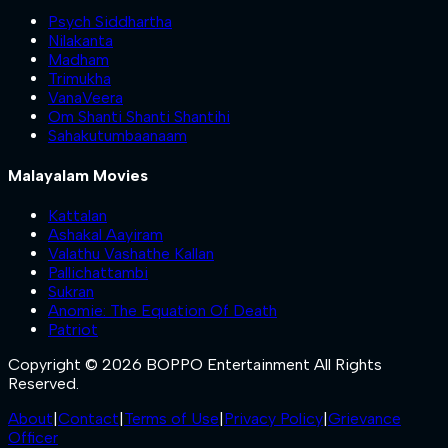
Psych Siddhartha
Nilakanta
Madham
Trimukha
VanaVeera
Om Shanti Shanti Shantihi
Sahakutumbaanaam
Malayalam Movies
Kattalan
Ashakal Aayiram
Valathu Vashathe Kallan
Pallichattambi
Sukran
Anomie: The Equation Of Death
Patriot
Copyright © 2026 BOPPO Entertainment All Rights
Reserved.
About
|
Contact
|
Terms of Use
|
Privacy Policy
|
Grievance
Officer