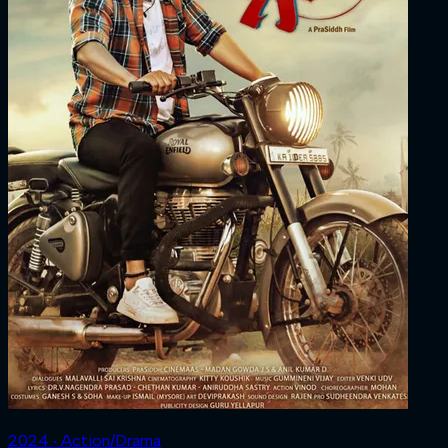
2024 ‧ Action/Drama