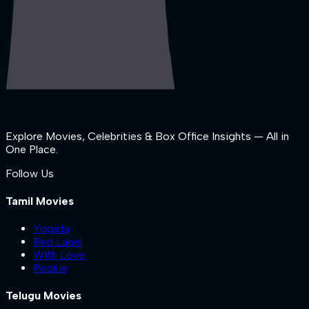
Explore Movies, Celebrities & Box Office Insights — All in
One Place.
Follow Us
Tamil Movies
Yogida
Red Label
With Love
Pookie
Telugu Movies