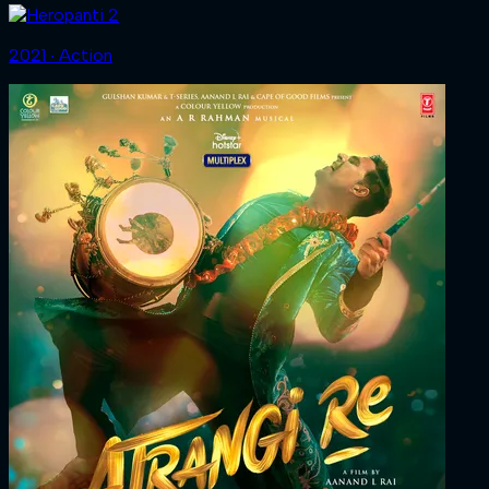
2021 ‧ Action