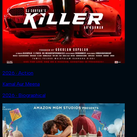
2026 ‧ Action
Kamal Aur Meena
2026 ‧ Biographical