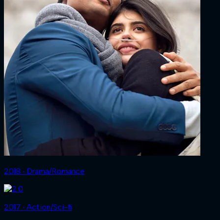
2018 ‧ Drama/Romance
2017 ‧ Action/Sci-fi