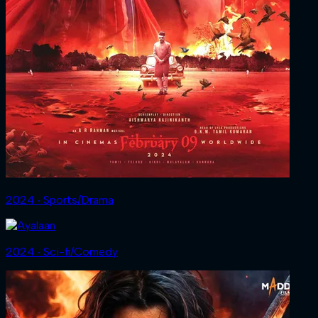
2024 ‧ Sports/Drama
2024 ‧ Sci-fi/Comedy