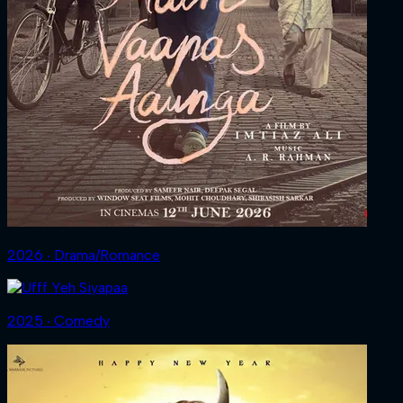
2026 ‧ Drama/Romance
2025 ‧ Comedy