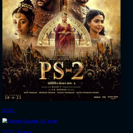
2023 ‧
2023 ‧ Drama