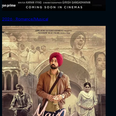
2026 ‧ Romance/Musical