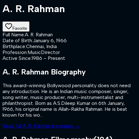
A. R. Rahman
Favorite
Full Name
:
A. R. Rahman
Date of Birth
:
January 6, 1966
Birthplace
:
Chennai, India
Profession
:
MusicDirector
Active Since
:
1986 – Present
A. R. Rahman
Biography
This award-winning Bollywood personality does not need
any introduction. He is an Indian music composer, singer,
song writer, music producer, multi-instrumentalist and
philanthropist. Born as A.S.Dileep Kumar on 6th January,
1966, his original name is Allah-Rakha Rahman. He is beat
known for his wo...
Read full
A. R. Rahman
biography →