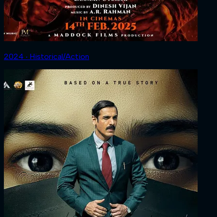
2024 ‧ Historical/Action