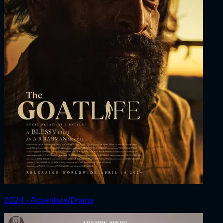
2024 ‧ Adventure/Drama