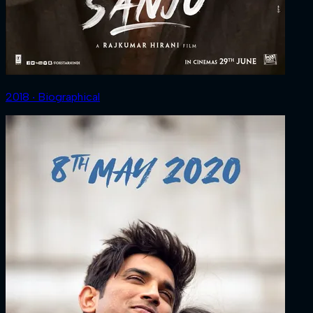
2018 ‧ Biographical