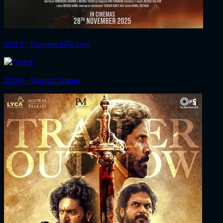
2024 ‧ Romance/Action
2024 ‧ Sports/Drama