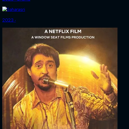
2023 ‧