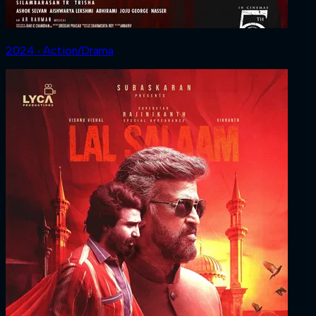
2024 ‧ Action/Drama