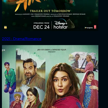
2021 ‧ Drama/Romance