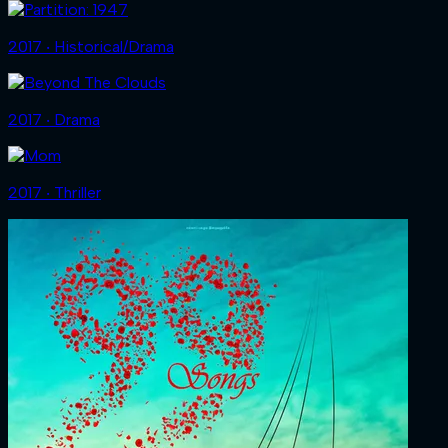
2017 ‧ Historical/Drama
2017 ‧ Drama
2017 ‧ Thriller