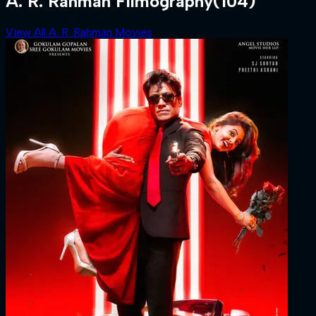
A. R. Rahman Filmography
(104)
View All A. R. Rahman Movies