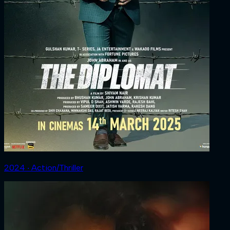
2024 ‧ Action/Thriller