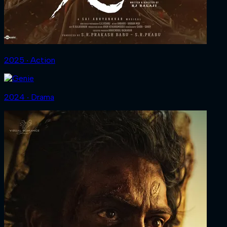
2025 ‧ Action
2024 ‧ Drama