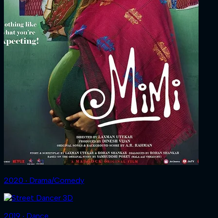
2020 ‧ Drama/Comedy
2019 ‧ Dance