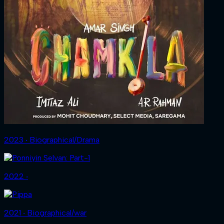
2023 ‧ Biographical/Drama
2022 ‧
2021 ‧ Biographical/war