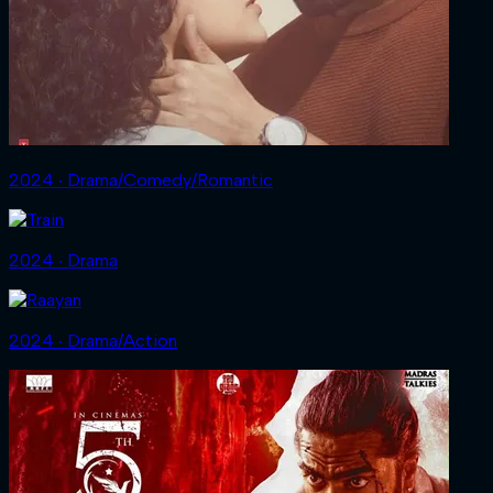
2024 ‧ Drama/Comedy/Romantic
2024 ‧ Drama
2024 ‧ Drama/Action