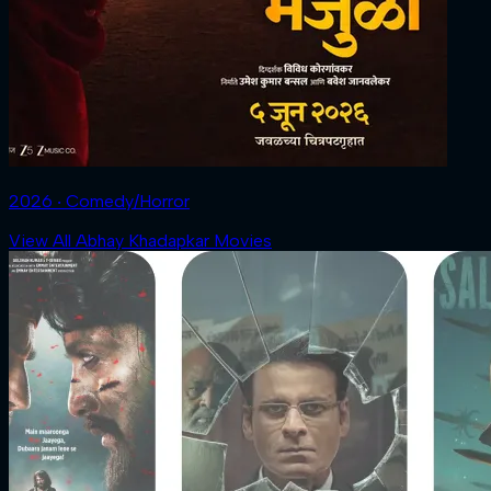
2026 ‧ Comedy/Horror
View All Abhay Khadapkar Movies