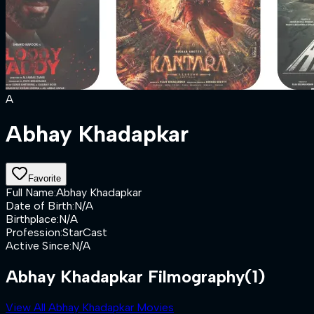
A
Abhay Khadapkar
Favorite
Full Name
:
Abhay Khadapkar
Date of Birth
:
N/A
Birthplace
:
N/A
Profession
:
StarCast
Active Since
:
N/A
Abhay Khadapkar Filmography
(1)
View All Abhay Khadapkar Movies