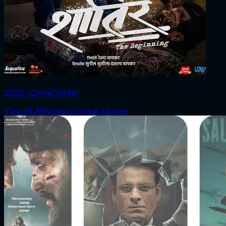
2025 ‧ Crime/Thriller
View All Abhimanyu Vaykar Movies