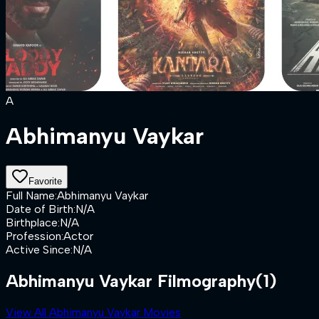
A
Abhimanyu Vaykar
Favorite
Full Name
:
Abhimanyu Vaykar
Date of Birth
:
N/A
Birthplace
:
N/A
Profession
:
Actor
Active Since
:
N/A
Abhimanyu Vaykar Filmography
(1)
View All Abhimanyu Vaykar Movies