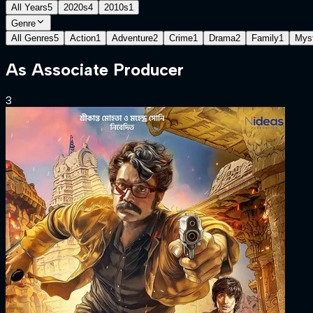
All Years
5
2020s
4
2010s
1
Genre
All Genres
5
Action
1
Adventure
2
Crime
1
Drama
2
Family
1
Mys
As
Associate Producer
3