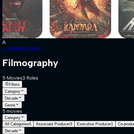
A
←
Abhishek Daga
Filmography
5
Movies
3
Role
s
Filters
Category
Decade
Genre
5
movies
Category
All Categories
5
Associate Producer
3
Executive Producer
1
Co-produ
Decade