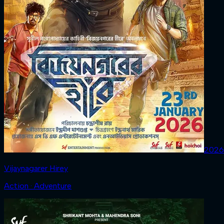
2026
Vijaynagarer Hirey
Action · Adventure