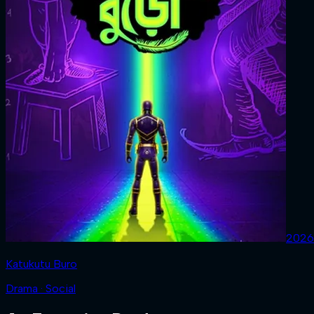
2026
Katukutu Buro
Drama · Social