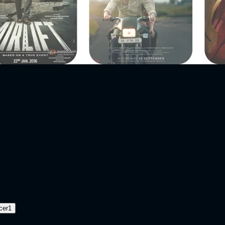
cer
1