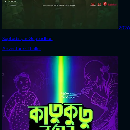
2026
Saptadingar Guptodhon
Adventure · Thriller