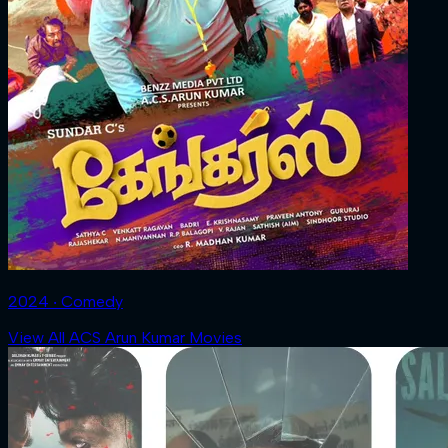
2024 ‧ Comedy
View All ACS Arun Kumar Movies