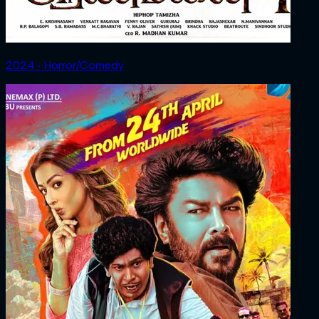
2024 ‧ Horror/Comedy