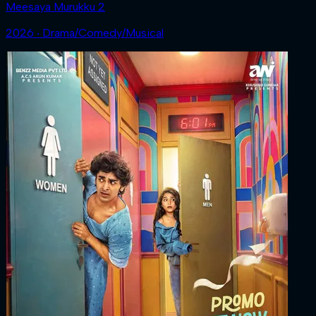
Meesaya Murukku 2
2026 ‧ Drama/Comedy/Musical