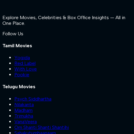
Explore Movies, Celebrities & Box Office Insights — All in
One Place.
Follow Us
Tamil Movies
Yogida
Red Label
With Love
Pookie
Telugu Movies
Psych Siddhartha
Nilakanta
Madham
Trimukha
VanaVeera
Om Shanti Shanti Shantihi
Sahakutumbaanaam