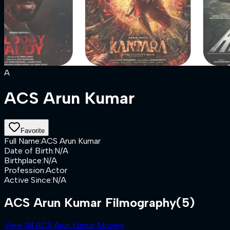
A
ACS Arun Kumar
Favorite
Full Name
:
ACS Arun Kumar
Date of Birth
:
N/A
Birthplace
:
N/A
Profession
:
Actor
Active Since
:
N/A
ACS Arun Kumar Filmography
(5)
View All ACS Arun Kumar Movies