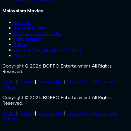
Malayalam Movies
Kattalan
Ashakal Aayiram
Valathu Vashathe Kallan
Pallichattambi
Sukran
Anomie: The Equation Of Death
Patriot
Copyright © 2026 BOPPO Entertainment All Rights
Reserved.
About
|
Contact
|
Terms of Use
|
Privacy Policy
|
Grievance
Officer
Copyright © 2026 BOPPO Entertainment All Rights
Reserved.
About
|
Contact
|
Terms of Use
|
Privacy Policy
|
Grievance
Officer