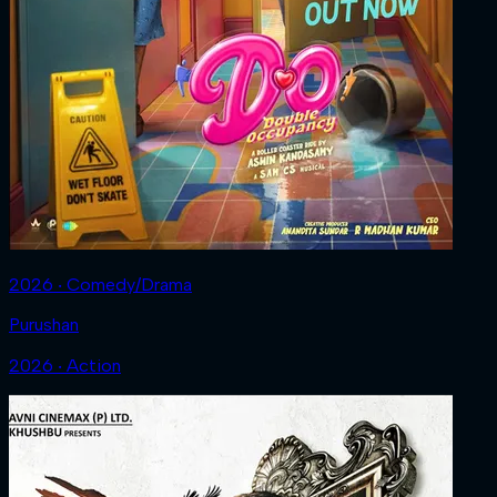
2026 ‧ Comedy/Drama
Purushan
2026 ‧ Action