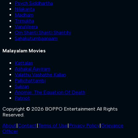
Psych Siddhartha
Nilakanta
Madham
Trimukha
VanaVeera
Om Shanti Shanti Shantihi
Sahakutumbaanaam
Malayalam Movies
Kattalan
Ashakal Aayiram
Valathu Vashathe Kallan
Pallichattambi
Sukran
Anomie: The Equation Of Death
Patriot
Copyright © 2026 BOPPO Entertainment All Rights
Reserved.
About
|
Contact
|
Terms of Use
|
Privacy Policy
|
Grievance
Officer