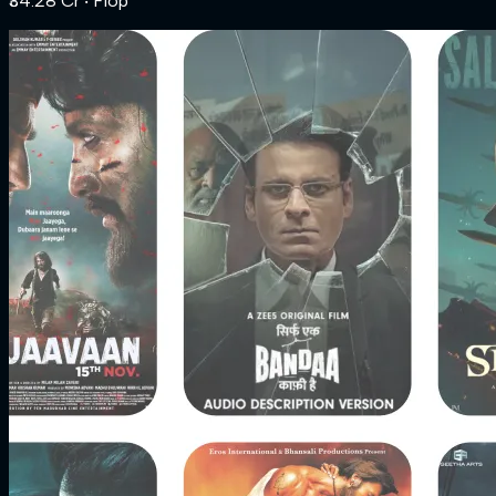
₹34.28 Cr
‧ Flop