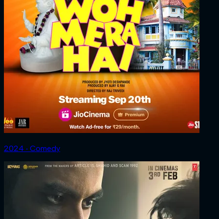
2024 ‧ Comedy