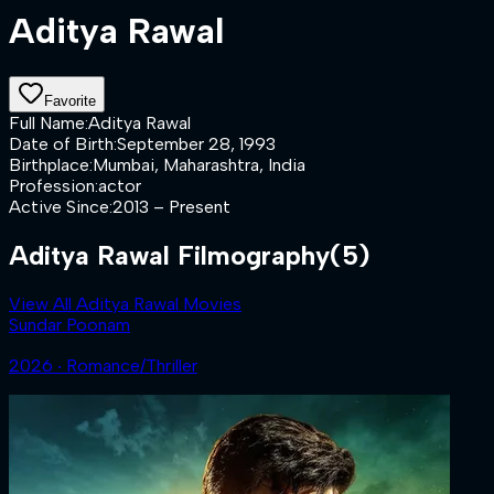
Aditya Rawal
Favorite
Full Name
:
Aditya Rawal
Date of Birth
:
September 28, 1993
Birthplace
:
Mumbai, Maharashtra, India
Profession
:
actor
Active Since
:
2013 – Present
Aditya Rawal Filmography
(5)
View All Aditya Rawal Movies
Sundar Poonam
2026 ‧ Romance/Thriller