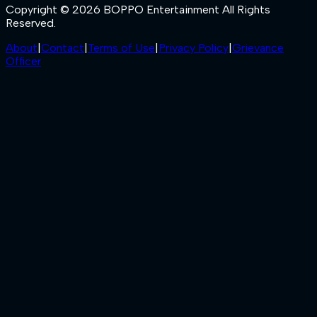
Copyright © 2026 BOPPO Entertainment All Rights
Reserved.
About
|
Contact
|
Terms of Use
|
Privacy Policy
|
Grievance
Officer