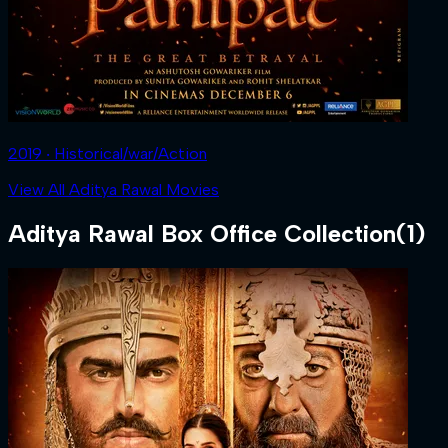
2019 ‧ Historical/war/Action
View All Aditya Rawal Movies
Aditya Rawal
Box Office Collection
(
1
)