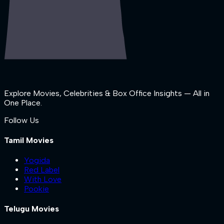
Explore Movies, Celebrities & Box Office Insights — All in
One Place.
Follow Us
Tamil Movies
Yogida
Red Label
With Love
Pookie
Telugu Movies