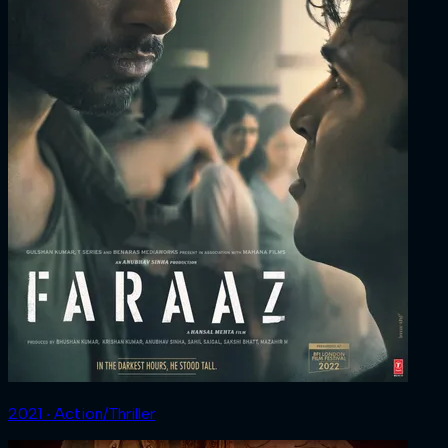
2021 ‧ Action/Thriller