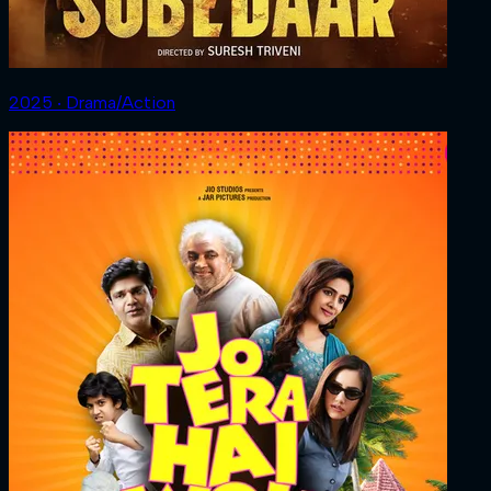
2025 ‧ Drama/Action