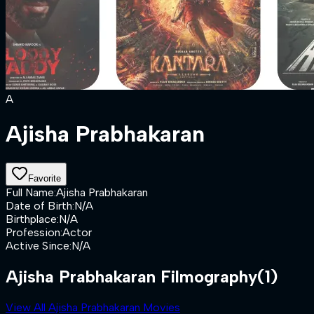
A
Ajisha Prabhakaran
Favorite
Full Name
:
Ajisha Prabhakaran
Date of Birth
:
N/A
Birthplace
:
N/A
Profession
:
Actor
Active Since
:
N/A
Ajisha Prabhakaran Filmography
(1)
View All Ajisha Prabhakaran Movies