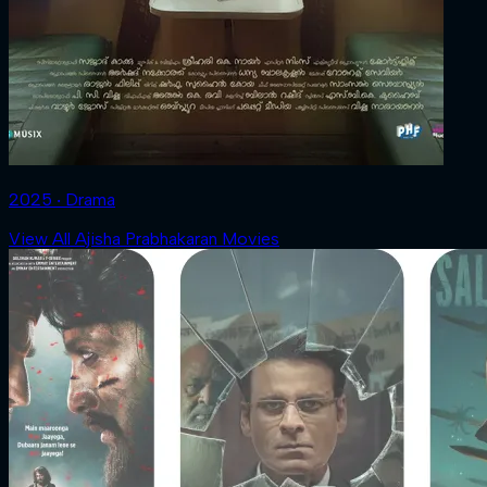
2025 ‧ Drama
View All Ajisha Prabhakaran Movies