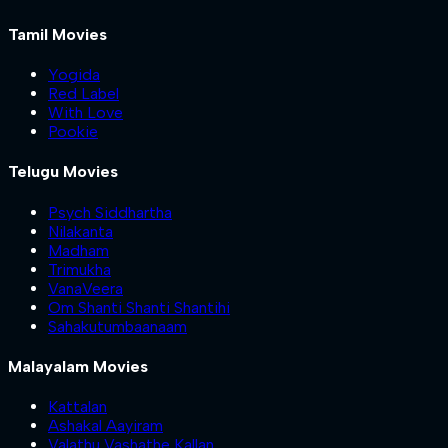
Tamil Movies
Yogida
Red Label
With Love
Pookie
Telugu Movies
Psych Siddhartha
Nilakanta
Madham
Trimukha
VanaVeera
Om Shanti Shanti Shantihi
Sahakutumbaanaam
Malayalam Movies
Kattalan
Ashakal Aayiram
Valathu Vashathe Kallan