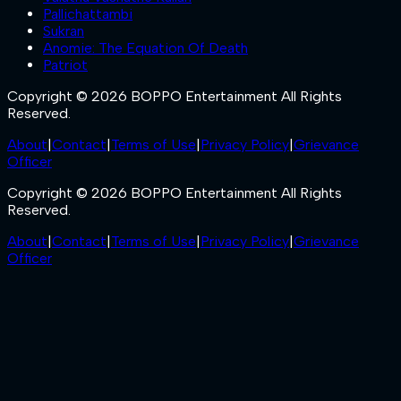
Pallichattambi
Sukran
Anomie: The Equation Of Death
Patriot
Copyright © 2026 BOPPO Entertainment All Rights
Reserved.
About
|
Contact
|
Terms of Use
|
Privacy Policy
|
Grievance
Officer
Copyright © 2026 BOPPO Entertainment All Rights
Reserved.
About
|
Contact
|
Terms of Use
|
Privacy Policy
|
Grievance
Officer