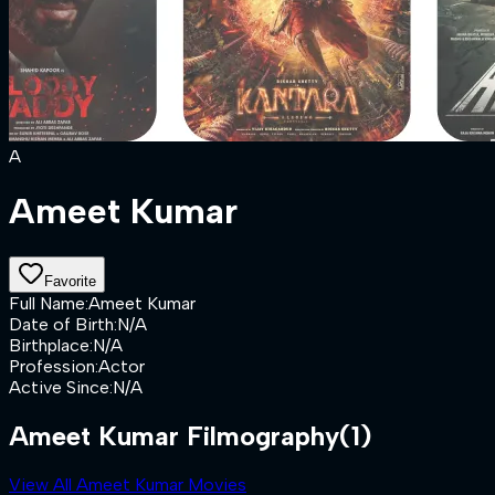
A
Ameet Kumar
Favorite
Full Name
:
Ameet Kumar
Date of Birth
:
N/A
Birthplace
:
N/A
Profession
:
Actor
Active Since
:
N/A
Ameet Kumar Filmography
(1)
View All Ameet Kumar Movies