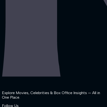
Explore Movies, Celebrities & Box Office Insights — All in
One Place.
Follow Us