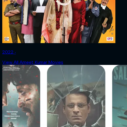
2022 ‧
View All Ameet Kumar Movies