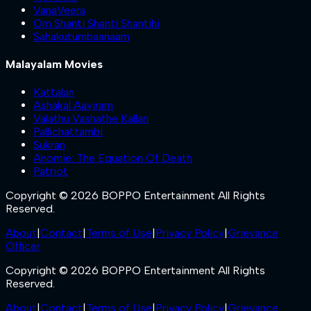
VanaVeera
Om Shanti Shanti Shantihi
Sahakutumbaanaam
Malayalam Movies
Kattalan
Ashakal Aayiram
Valathu Vashathe Kallan
Pallichattambi
Sukran
Anomie: The Equation Of Death
Patriot
Copyright © 2026 BOPPO Entertainment All Rights
Reserved.
About
|
Contact
|
Terms of Use
|
Privacy Policy
|
Grievance
Officer
Copyright © 2026 BOPPO Entertainment All Rights
Reserved.
About
|
Contact
|
Terms of Use
|
Privacy Policy
|
Grievance