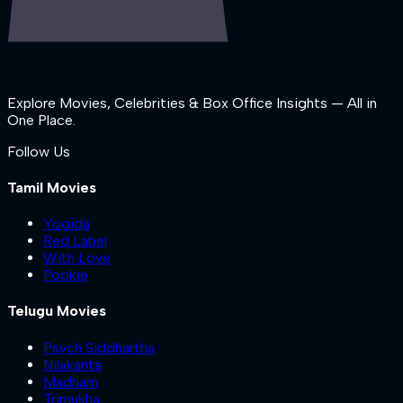
Explore Movies, Celebrities & Box Office Insights — All in
One Place.
Follow Us
Tamil Movies
Yogida
Red Label
With Love
Pookie
Telugu Movies
Psych Siddhartha
Nilakanta
Madham
Trimukha