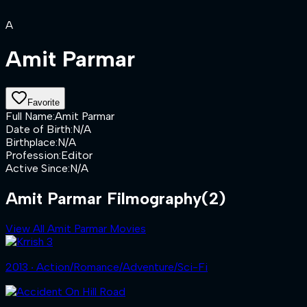
A
Amit Parmar
Favorite
Full Name
:
Amit Parmar
Date of Birth
:
N/A
Birthplace
:
N/A
Profession
:
Editor
Active Since
:
N/A
Amit Parmar Filmography
(2)
View All Amit Parmar Movies
2013 ‧ Action/Romance/Adventure/Sci-Fi