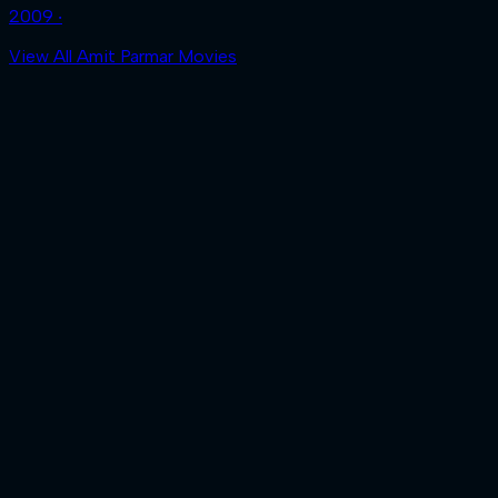
2009 ‧
View All Amit Parmar Movies