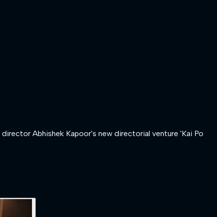
h director Abhishek Kapoor's new directorial venture 'Kai Po