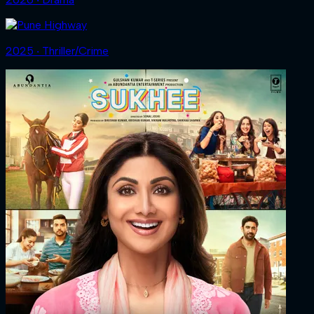
2025 ‧ Thriller/Crime