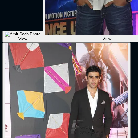
View
View