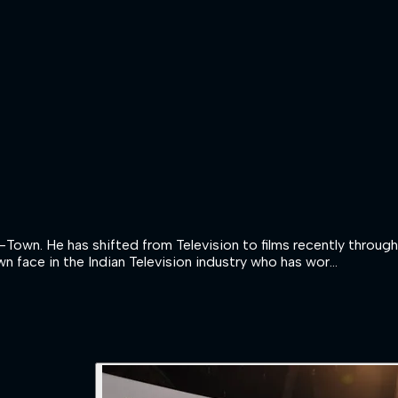
B-Town. He has shifted from Television to films recently throug
n face in the Indian Television industry who has wor...