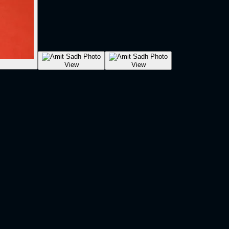
View
View