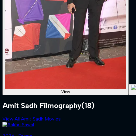
View
Amit Sadh Filmography
(18)
View All Amit Sadh Movies
2026 ‧ Drama