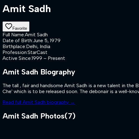
Amit Sadh
Favorite
Full Name
:
Amit Sadh
Date of Birth
:
June 5, 1979
Birthplace
:
Delhi, India
Profession
:
StarCast
Active Since
:
1999 – Present
Amit Sadh
Biography
The tall , fair and handsome Amit Sadh is a new talent in the 
Che' which is to be released soon. The debonair is a well-know
Read full
Amit Sadh
biography →
Amit Sadh
Photos
(
7
)