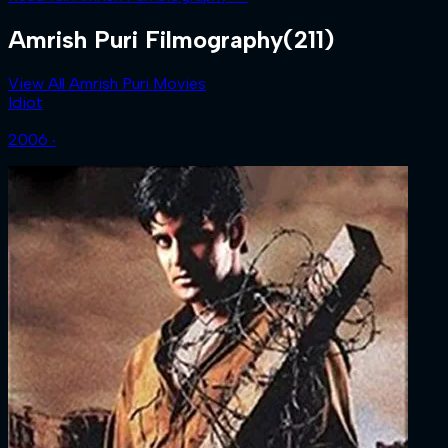
Amrish Puri Filmography
(211)
View All Amrish Puri Movies
Idiot
2006 ‧