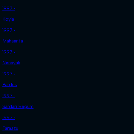
1997 ‧
Koyla
1997 ‧
Mahaanta
1997 ‧
Nirnayak
1997 ‧
Pardes
1997 ‧
Sardari Begum
1997 ‧
Taraazu