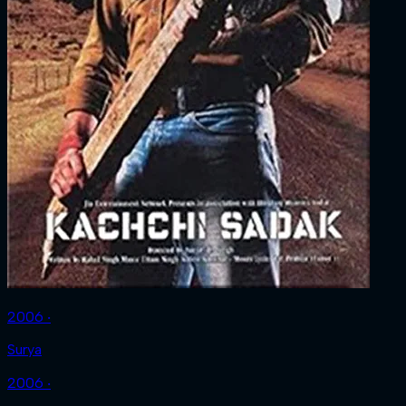
2006 ‧
Surya
2006 ‧