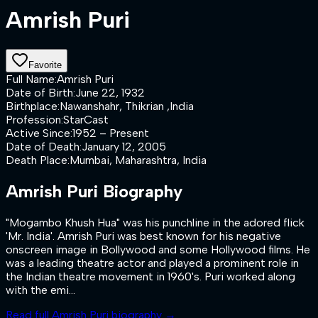
Amrish Puri
Favorite
Full Name
:
Amrish Puri
Date of Birth
:
June 22, 1932
Birthplace
:
Nawanshahr, Thikrian ,India
Profession
:
StarCast
Active Since
:
1952 – Present
Date of Death
:
January 12, 2005
Death Place
:
Mumbai, Maharashtra, India
Amrish Puri
Biography
"Mogambo Khush Hua" was his punchline in the adored flick
'Mr. India'. Amrish Puri was best known for his negative
onscreen image in Bollywood and some Hollywood films. He
was a leading theatre actor and played a prominent role in
the Indian theatre movement in 1960's. Puri worked along
with the emi...
Read full
Amrish Puri
biography →