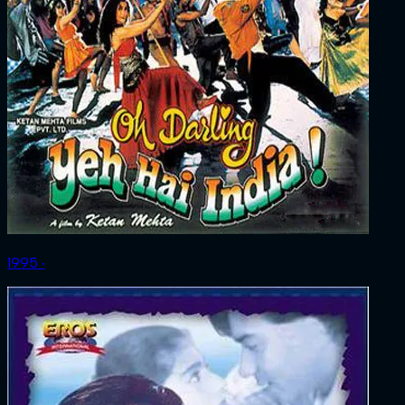
1995 ‧