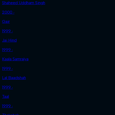
Shaheed Uddham Singh
2000 ‧
Gair
1999 ‧
Jai Hind
1999 ‧
Kaala Samrajya
1999 ‧
Lal Baadshah
1999 ‧
Taal
1999 ‧