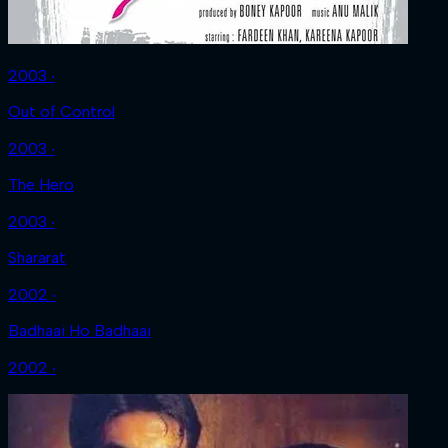
2003 ‧
Out of Control
2003 ‧
The Hero
2003 ‧
Shararat
2002 ‧
Badhaai Ho Badhaai
2002 ‧