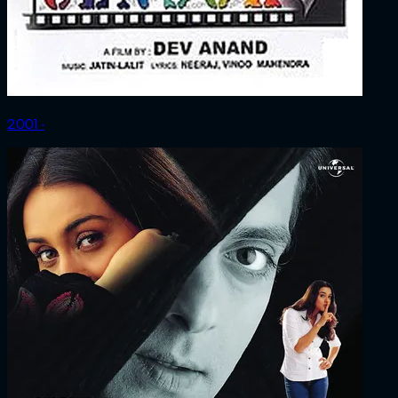
2001 ‧