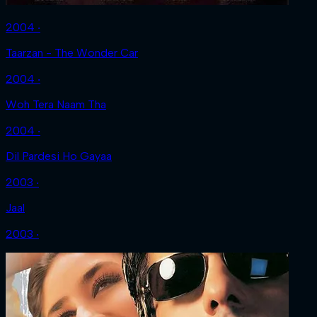
2004 ‧
Taarzan - The Wonder Car
2004 ‧
Woh Tera Naam Tha
2004 ‧
Dil Pardesi Ho Gayaa
2003 ‧
Jaal
2003 ‧