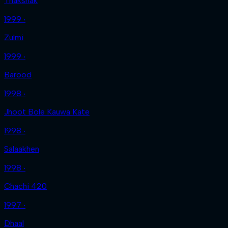
Thakshak
1999 ‧
Zulmi
1999 ‧
Barood
1998 ‧
Jhoot Bole Kauwa Kate
1998 ‧
Salaakhen
1998 ‧
Chachi 420
1997 ‧
Dhaal