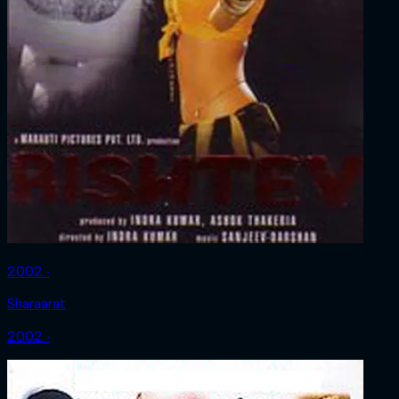
2002 ‧
Sharaarat
2002 ‧