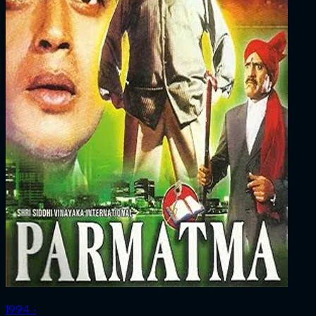
1994 ‧