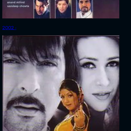
2002 ‧