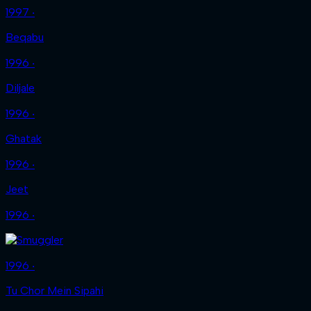
1997 ‧
Beqabu
1996 ‧
Diljale
1996 ‧
Ghatak
1996 ‧
Jeet
1996 ‧
1996 ‧
Tu Chor Mein Sipahi