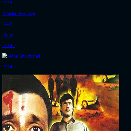
1995 ‧
Maidan-E-Jung
1995 ‧
Elaan
1994 ‧
1994 ‧