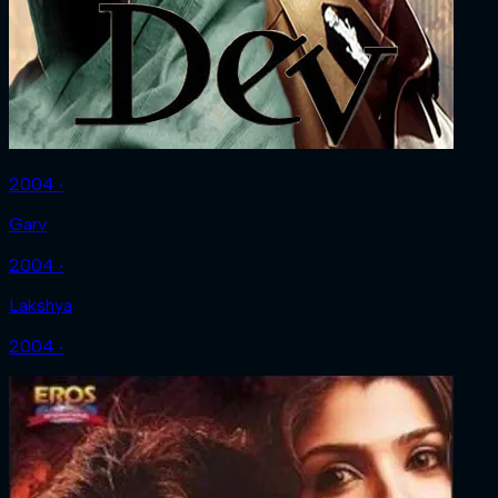
2004 ‧
Garv
2004 ‧
Lakshya
2004 ‧