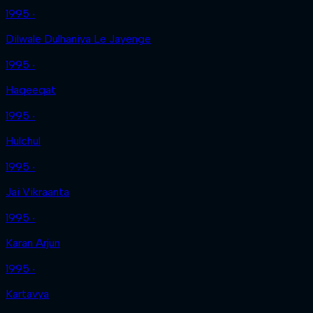
1995 ‧
Dilwale Dulhaniya Le Jayenge
1995 ‧
Haqeeqat
1995 ‧
Hulchul
1995 ‧
Jai Vikraanta
1995 ‧
Karan Arjun
1995 ‧
Kartavya