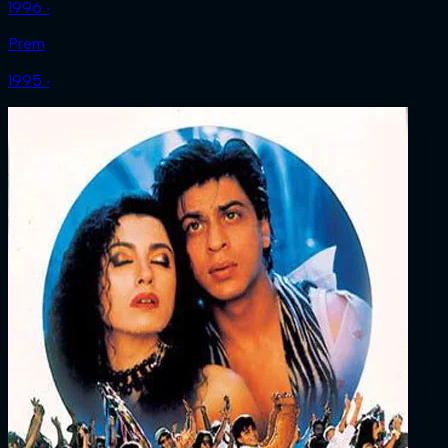
1996 ‧
Prem
1995 ‧