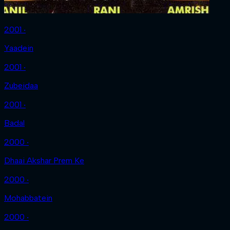
2001 ‧
Yaadein
2001 ‧
Zubeidaa
2001 ‧
Badal
2000 ‧
Dhaai Akshar Prem Ke
2000 ‧
Mohabbatein
2000 ‧