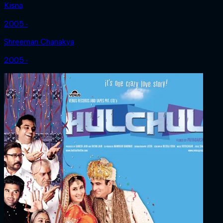
Kisna
2005 ‧
Shreeman Chanakya
2005 ‧