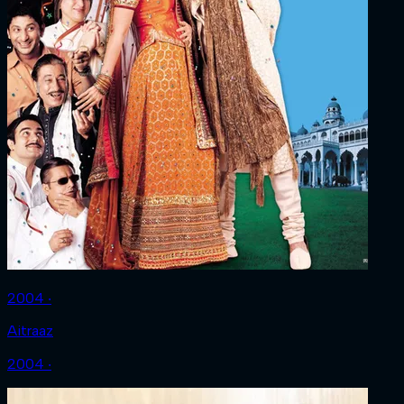
2004 ‧
Aitraaz
2004 ‧