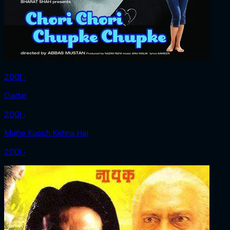
2001 ‧
Gadar
2001 ‧
Mujhe Kucch Kehna Hai
2001 ‧