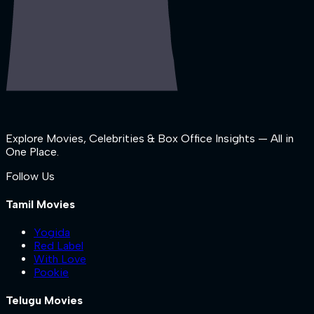
Explore Movies, Celebrities & Box Office Insights — All in
One Place.
Follow Us
Tamil Movies
Yogida
Red Label
With Love
Pookie
Telugu Movies