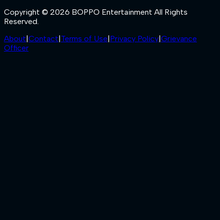
Copyright © 2026 BOPPO Entertainment All Rights
Reserved.
About
|
Contact
|
Terms of Use
|
Privacy Policy
|
Grievance
Officer