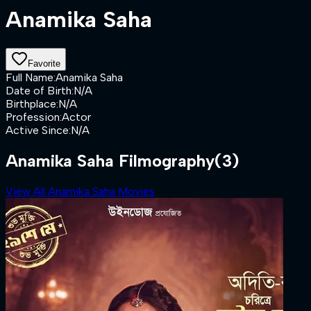
Anamika Saha
Favorite
Full Name
:
Anamika Saha
Date of Birth
:
N/A
Birthplace
:
N/A
Profession
:
Actor
Active Since
:
N/A
Anamika Saha Filmography
(3)
View All Anamika Saha Movies