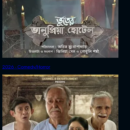
2026 ‧ Comedy/Horror