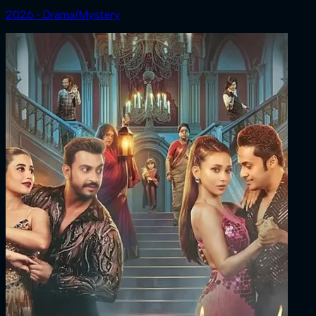
2026 ‧ Drama/Mystery