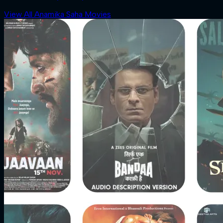
View All Anamika Saha Movies