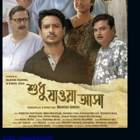
2023 ‧ Comedy/Family