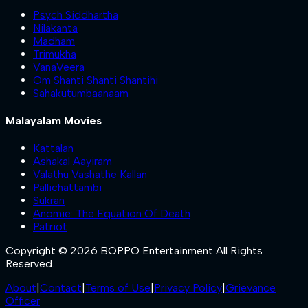
Psych Siddhartha
Nilakanta
Madham
Trimukha
VanaVeera
Om Shanti Shanti Shantihi
Sahakutumbaanaam
Malayalam Movies
Kattalan
Ashakal Aayiram
Valathu Vashathe Kallan
Pallichattambi
Sukran
Anomie: The Equation Of Death
Patriot
Copyright © 2026 BOPPO Entertainment All Rights
Reserved.
About
|
Contact
|
Terms of Use
|
Privacy Policy
|
Grievance
Officer