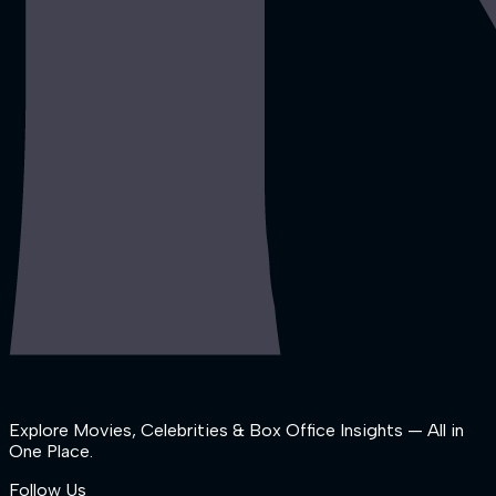
Explore Movies, Celebrities & Box Office Insights — All in
One Place.
Follow Us