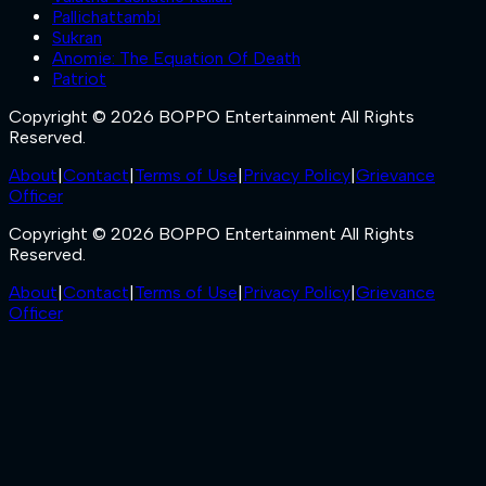
Pallichattambi
Sukran
Anomie: The Equation Of Death
Patriot
Copyright © 2026 BOPPO Entertainment All Rights
Reserved.
About
|
Contact
|
Terms of Use
|
Privacy Policy
|
Grievance
Officer
Copyright © 2026 BOPPO Entertainment All Rights
Reserved.
About
|
Contact
|
Terms of Use
|
Privacy Policy
|
Grievance
Officer