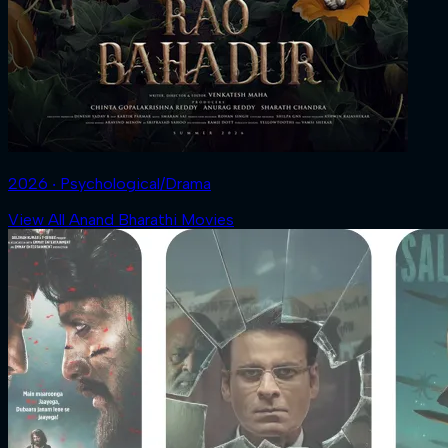
2026 ‧ Psychological/Drama
View All Anand Bharathi Movies