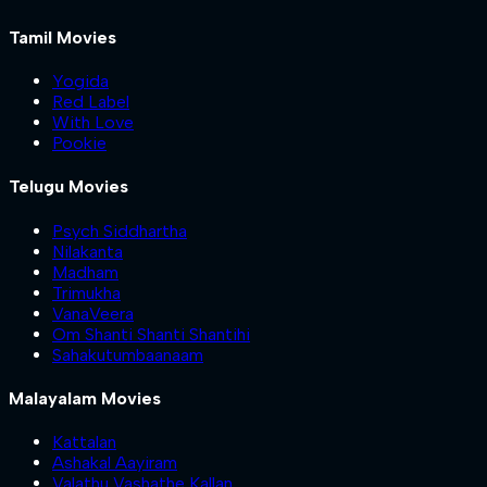
Tamil Movies
Yogida
Red Label
With Love
Pookie
Telugu Movies
Psych Siddhartha
Nilakanta
Madham
Trimukha
VanaVeera
Om Shanti Shanti Shantihi
Sahakutumbaanaam
Malayalam Movies
Kattalan
Ashakal Aayiram
Valathu Vashathe Kallan