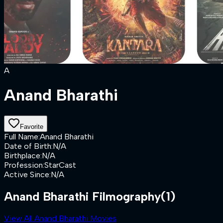
A
Anand Bharathi
Favorite
Full Name
:
Anand Bharathi
Date of Birth
:
N/A
Birthplace
:
N/A
Profession
:
StarCast
Active Since
:
N/A
Anand Bharathi Filmography
(1)
View All Anand Bharathi Movies