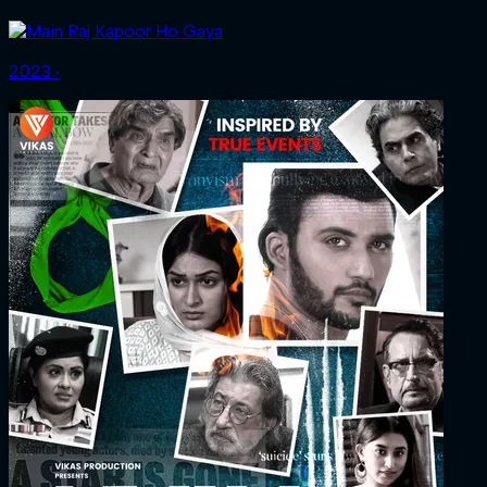
2023 ‧