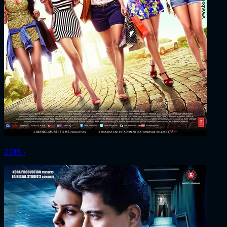
2015 ‧