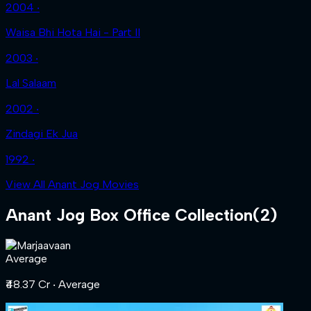
2004 ‧
Waisa Bhi Hota Hai - Part II
2003 ‧
Lal Salaam
2002 ‧
Zindagi Ek Jua
1992 ‧
View All Anant Jog Movies
Anant Jog
Box Office Collection
(
2
)
Average
₹48.37 Cr
‧ Average