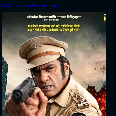
2026 ‧ Comedy/Drama/Family