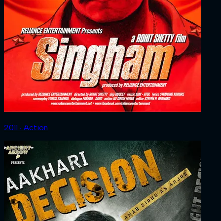
2011 ‧ Action