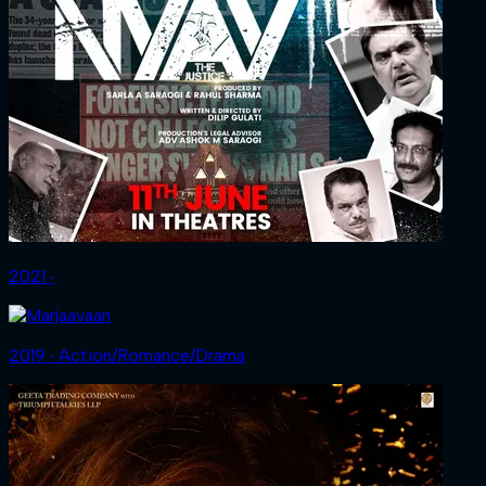
2021 ‧
2019 ‧ Action/Romance/Drama