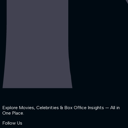
Explore Movies, Celebrities & Box Office Insights — All in
One Place.
Follow Us