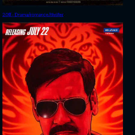
2011 ‧ Drama/romance/thriller