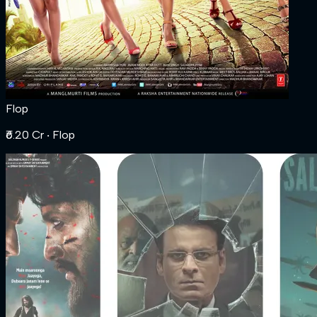
Flop
₹6.20 Cr
‧ Flop