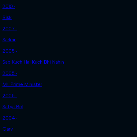
2010 ‧
Risk
2007 ‧
Sarkar
2005 ‧
Sab Kuch Hai Kuch Bhi Nahin
2005 ‧
Mr. Prime Minister
2005 ‧
Satya Bol
2004 ‧
Garv