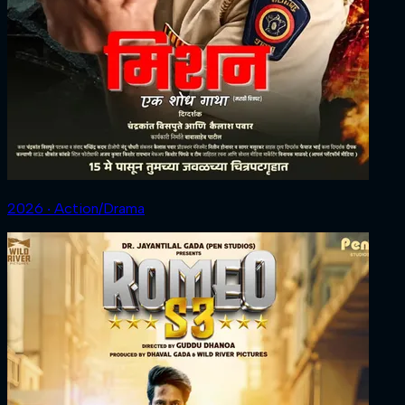
2026 ‧ Action/Drama