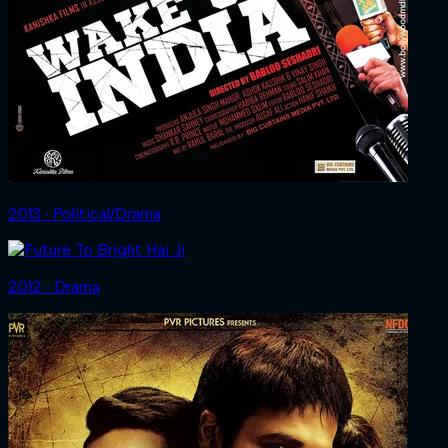
2013 ‧ Political/Drama
2012 ‧ Drama