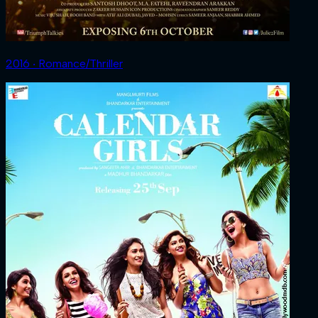
2016 ‧ Romance/Thriller