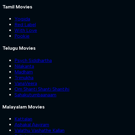
Tamil Movies
Yogida
Red Label
With Love
Pookie
Telugu Movies
Psych Siddhartha
Nilakanta
Madham
Trimukha
VanaVeera
Om Shanti Shanti Shantihi
Sahakutumbaanaam
Malayalam Movies
Kattalan
Ashakal Aayiram
Valathu Vashathe Kallan