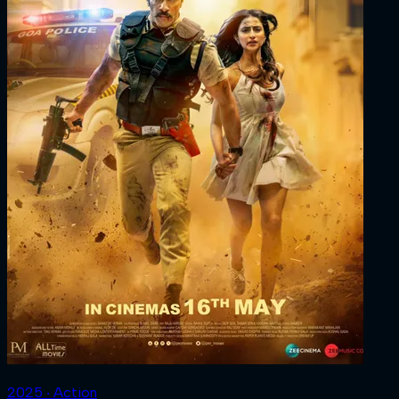
2025 ‧ Action