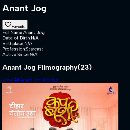
Anant Jog
Favorite
Full Name
:
Anant Jog
Date of Birth
:
N/A
Birthplace
:
N/A
Profession
:
Starcast
Active Since
:
N/A
Anant Jog Filmography
(23)
View All Anant Jog Movies