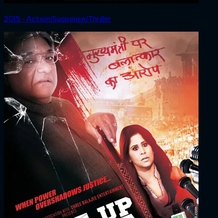
2015 ‧ Action/Suspense/Thriller