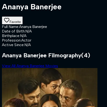
Ananya Banerjee
Favorite
Full Name
:
Ananya Banerjee
Date of Birth
:
N/A
Birthplace
:
N/A
Profession
:
Actor
Active Since
:
N/A
Ananya Banerjee Filmography
(4)
View All Ananya Banerjee Movies