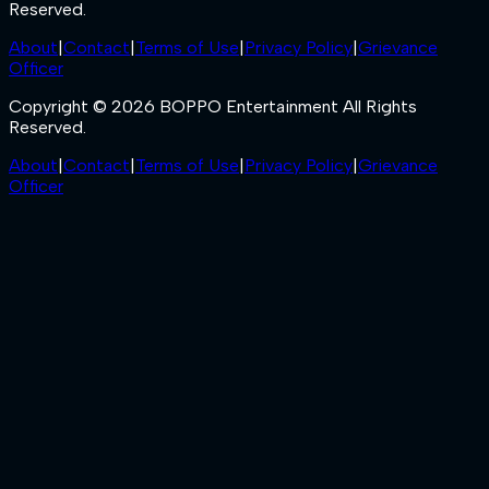
Reserved.
About
|
Contact
|
Terms of Use
|
Privacy Policy
|
Grievance
Officer
Copyright © 2026 BOPPO Entertainment All Rights
Reserved.
About
|
Contact
|
Terms of Use
|
Privacy Policy
|
Grievance
Officer