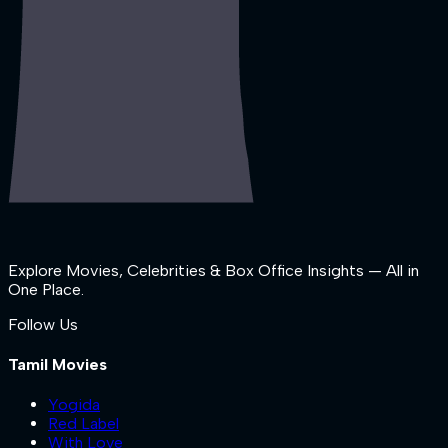
Explore Movies, Celebrities & Box Office Insights — All in
One Place.
Follow Us
Tamil Movies
Yogida
Red Label
With Love