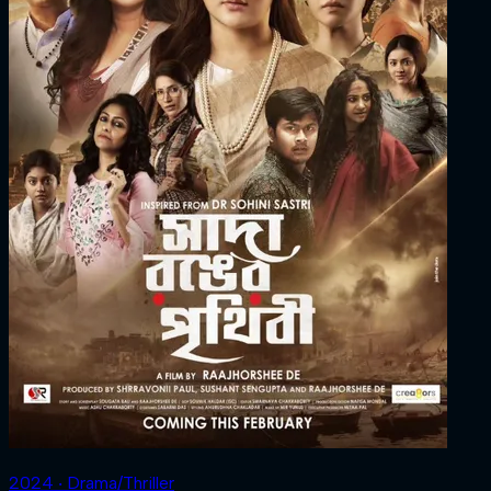
2024 ‧ Drama/Thriller