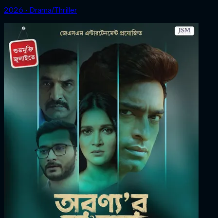
2026 ‧ Drama/Thriller