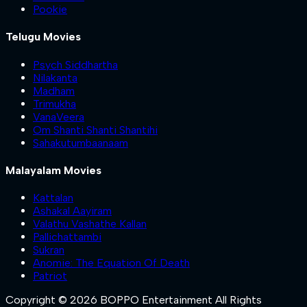
Pookie
Telugu Movies
Psych Siddhartha
Nilakanta
Madham
Trimukha
VanaVeera
Om Shanti Shanti Shantihi
Sahakutumbaanaam
Malayalam Movies
Kattalan
Ashakal Aayiram
Valathu Vashathe Kallan
Pallichattambi
Sukran
Anomie: The Equation Of Death
Patriot
Copyright © 2026 BOPPO Entertainment All Rights