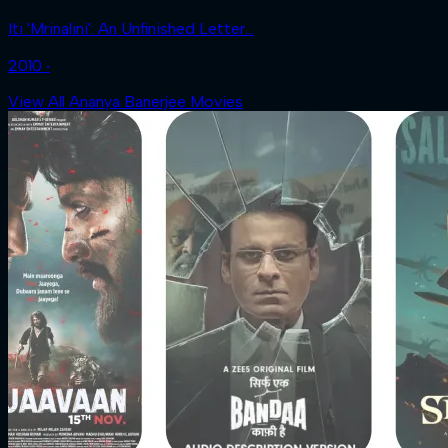
Iti 'Mrinalini': An Unfinished Letter...
2010 ‧
View All Ananya Banerjee Movies