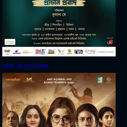
2024 ‧ Mystery/Thriller