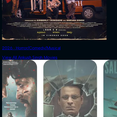
2026 ‧ Horror/Comedy/Musical
View All Ankush Singh Movies