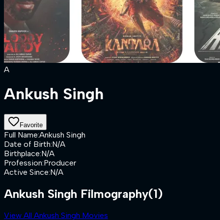
A
Ankush Singh
Favorite
Full Name
:
Ankush Singh
Date of Birth
:
N/A
Birthplace
:
N/A
Profession
:
Producer
Active Since
:
N/A
Ankush Singh Filmography
(1)
View All Ankush Singh Movies