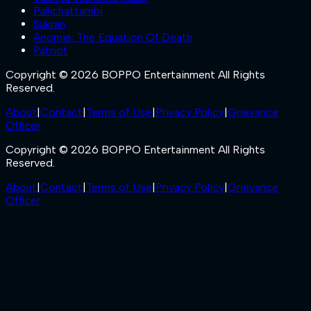
Pallichattambi
Sukran
Anomie: The Equation Of Death
Patriot
Copyright © 2026 BOPPO Entertainment All Rights
Reserved.
About
|
Contact
|
Terms of Use
|
Privacy Policy
|
Grievance
Officer
Copyright © 2026 BOPPO Entertainment All Rights
Reserved.
About
|
Contact
|
Terms of Use
|
Privacy Policy
|
Grievance
Officer