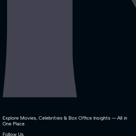
Explore Movies, Celebrities & Box Office Insights — All in
One Place.
Follow Us