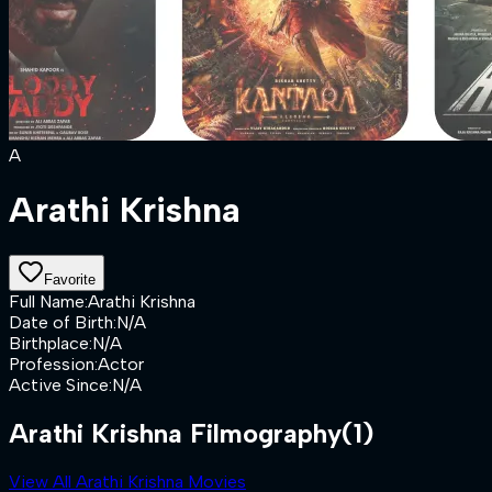
A
Arathi Krishna
Favorite
Full Name
:
Arathi Krishna
Date of Birth
:
N/A
Birthplace
:
N/A
Profession
:
Actor
Active Since
:
N/A
Arathi Krishna Filmography
(1)
View All Arathi Krishna Movies