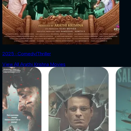
2025 ‧ Comedy/Thriller
View All Arathi Krishna Movies