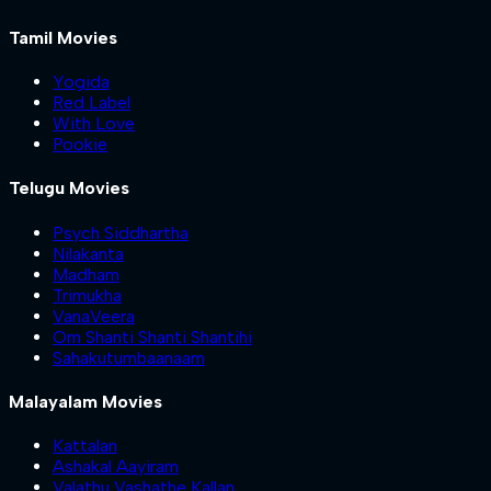
Tamil Movies
Yogida
Red Label
With Love
Pookie
Telugu Movies
Psych Siddhartha
Nilakanta
Madham
Trimukha
VanaVeera
Om Shanti Shanti Shantihi
Sahakutumbaanaam
Malayalam Movies
Kattalan
Ashakal Aayiram
Valathu Vashathe Kallan