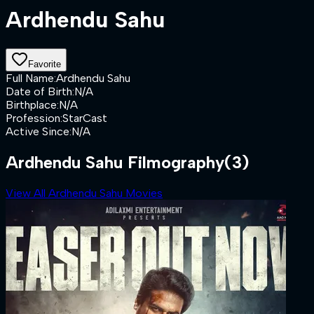
Ardhendu Sahu
Favorite
Full Name
:
Ardhendu Sahu
Date of Birth
:
N/A
Birthplace
:
N/A
Profession
:
StarCast
Active Since
:
N/A
Ardhendu Sahu Filmography
(3)
View All Ardhendu Sahu Movies