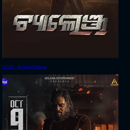
2025 ‧ Action/Drama