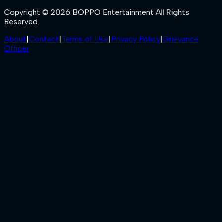
Copyright © 2026 BOPPO Entertainment All Rights
Reserved.
About
|
Contact
|
Terms of Use
|
Privacy Policy
|
Grievance
Officer