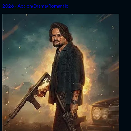
2026 ‧ Action/Drama/Romantic