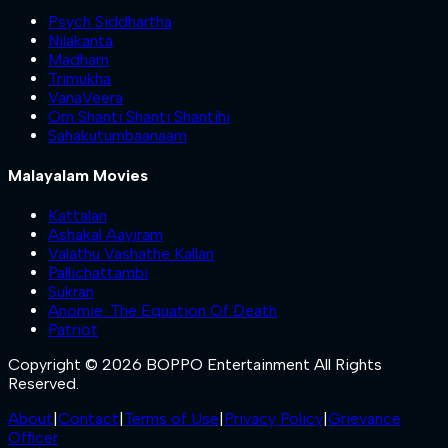
Psych Siddhartha
Nilakanta
Madham
Trimukha
VanaVeera
Om Shanti Shanti Shantihi
Sahakutumbaanaam
Malayalam Movies
Kattalan
Ashakal Aayiram
Valathu Vashathe Kallan
Pallichattambi
Sukran
Anomie: The Equation Of Death
Patriot
Copyright © 2026 BOPPO Entertainment All Rights
Reserved.
About
|
Contact
|
Terms of Use
|
Privacy Policy
|
Grievance
Officer