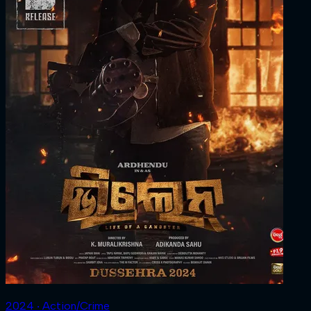
2024 ‧ Action/Crime