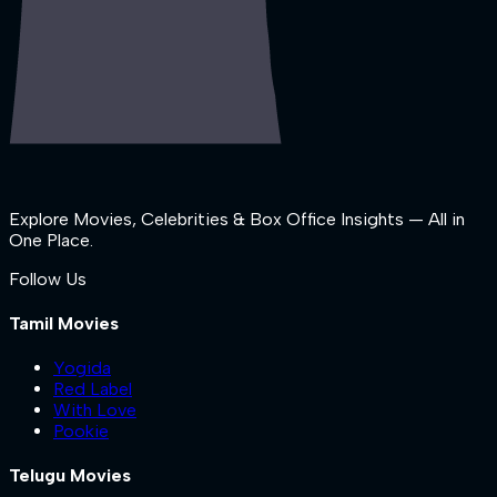
Explore Movies, Celebrities & Box Office Insights — All in
One Place.
Follow Us
Tamil Movies
Yogida
Red Label
With Love
Pookie
Telugu Movies