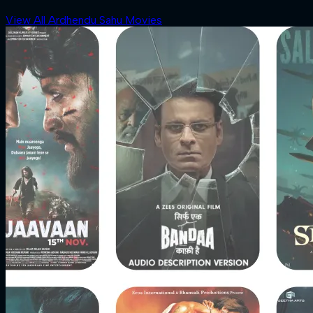
View All Ardhendu Sahu Movies