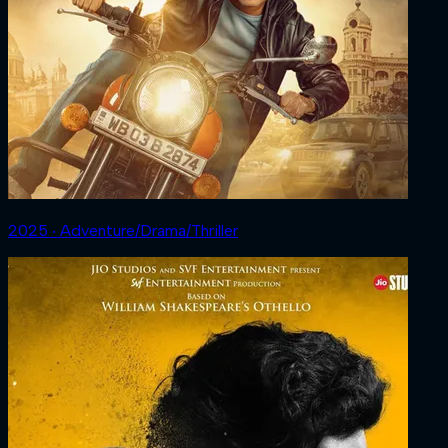
2025 ‧ Adventure/Drama/Thriller