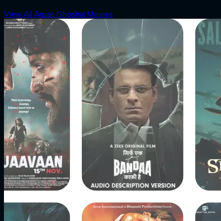
View All Arpan Ghoshal Movies