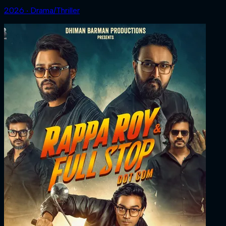
2026 ‧ Drama/Thriller