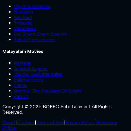
Psych Siddhartha
Nilakanta
Madham
Trimukha
VanaVeera
Om Shanti Shanti Shantihi
Sahakutumbaanaam
Malayalam Movies
Kattalan
Ashakal Aayiram
Valathu Vashathe Kallan
Pallichattambi
Sukran
Anomie: The Equation Of Death
Patriot
Copyright © 2026 BOPPO Entertainment All Rights
Reserved.
About
|
Contact
|
Terms of Use
|
Privacy Policy
|
Grievance
Officer