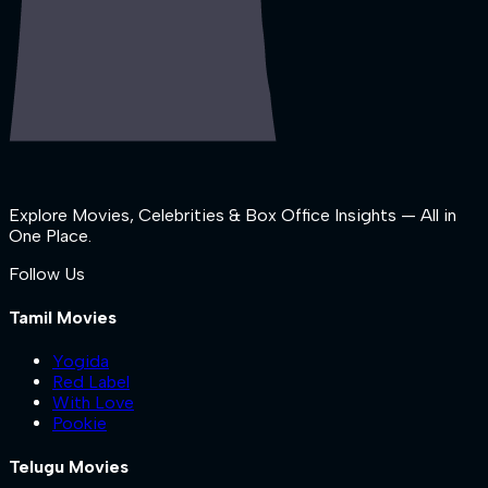
Explore Movies, Celebrities & Box Office Insights — All in
One Place.
Follow Us
Tamil Movies
Yogida
Red Label
With Love
Pookie
Telugu Movies