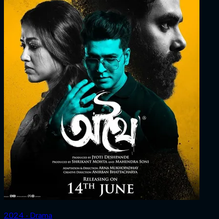
2024 ‧ Drama