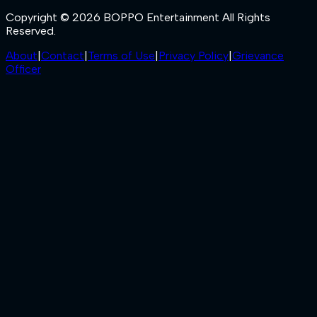
Copyright © 2026 BOPPO Entertainment All Rights
Reserved.
About
|
Contact
|
Terms of Use
|
Privacy Policy
|
Grievance
Officer