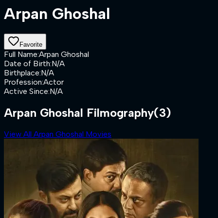
Arpan Ghoshal
Favorite
Full Name
:
Arpan Ghoshal
Date of Birth
:
N/A
Birthplace
:
N/A
Profession
:
Actor
Active Since
:
N/A
Arpan Ghoshal Filmography
(3)
View All Arpan Ghoshal Movies