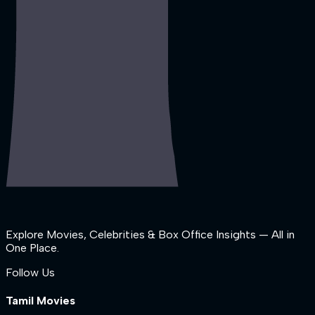
Explore Movies, Celebrities & Box Office Insights — All in
One Place.
Follow Us
Tamil Movies