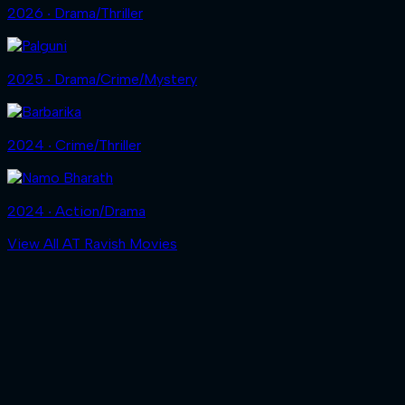
2026 ‧ Drama/Thriller
2025 ‧ Drama/Crime/Mystery
2024 ‧ Crime/Thriller
2024 ‧ Action/Drama
View All AT Ravish Movies