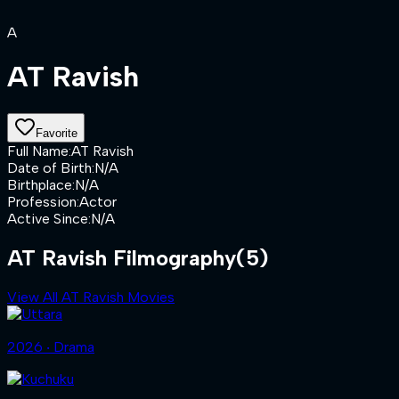
A
AT Ravish
Favorite
Full Name
:
AT Ravish
Date of Birth
:
N/A
Birthplace
:
N/A
Profession
:
Actor
Active Since
:
N/A
AT Ravish Filmography
(5)
View All AT Ravish Movies
2026 ‧ Drama