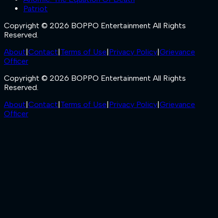
Patriot
Copyright © 2026 BOPPO Entertainment All Rights
Reserved.
About
|
Contact
|
Terms of Use
|
Privacy Policy
|
Grievance
Officer
Copyright © 2026 BOPPO Entertainment All Rights
Reserved.
About
|
Contact
|
Terms of Use
|
Privacy Policy
|
Grievance
Officer