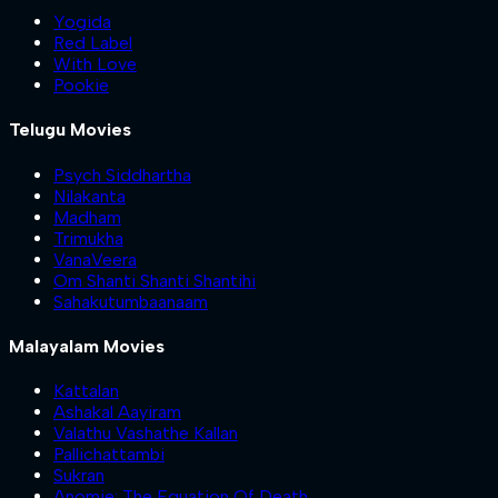
Yogida
Red Label
With Love
Pookie
Telugu Movies
Psych Siddhartha
Nilakanta
Madham
Trimukha
VanaVeera
Om Shanti Shanti Shantihi
Sahakutumbaanaam
Malayalam Movies
Kattalan
Ashakal Aayiram
Valathu Vashathe Kallan
Pallichattambi
Sukran
Anomie: The Equation Of Death