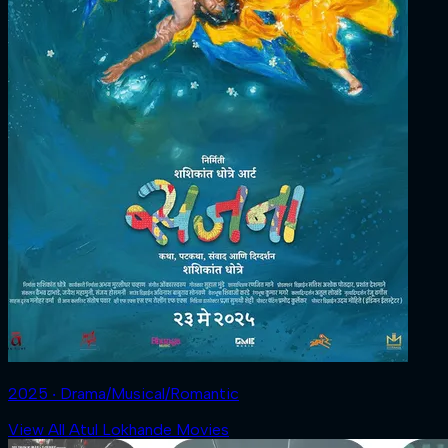
2025 ‧ Drama/Musical/Romantic
View All Atul Lokhande Movies