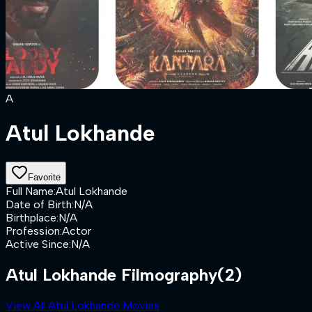
A
Atul Lokhande
Favorite
Full Name
:
Atul Lokhande
Date of Birth
:
N/A
Birthplace
:
N/A
Profession
:
Actor
Active Since
:
N/A
Atul Lokhande Filmography
(2)
View All Atul Lokhande Movies