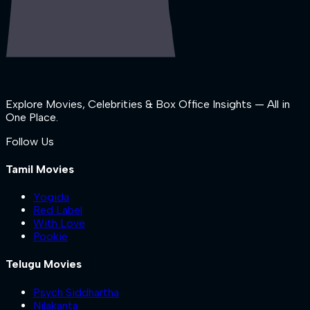
Explore Movies, Celebrities & Box Office Insights — All in
One Place.
Follow Us
Tamil Movies
Yogida
Red Label
With Love
Pookie
Telugu Movies
Psych Siddhartha
Nilakanta