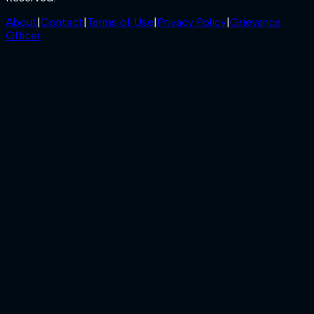
About
|
Contact
|
Terms of Use
|
Privacy Policy
|
Grievance
Officer