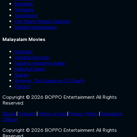
Madham
Trimukha
VanaVeera
Om Shanti Shanti Shantihi
Sahakutumbaanaam
Malayalam Movies
Kattalan
Ashakal Aayiram
Valathu Vashathe Kallan
Pallichattambi
Sukran
Anomie: The Equation Of Death
Patriot
Copyright © 2026 BOPPO Entertainment All Rights
Reserved.
About
|
Contact
|
Terms of Use
|
Privacy Policy
|
Grievance
Officer
Copyright © 2026 BOPPO Entertainment All Rights
Reserved.