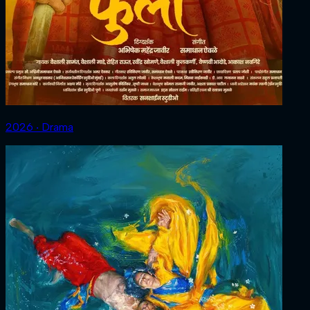
2026 ‧ Drama