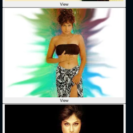
View
View