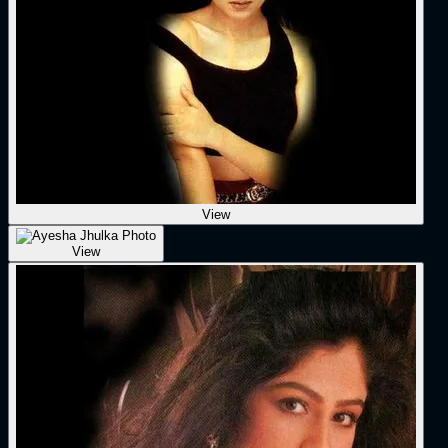
View
View