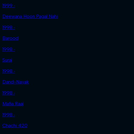
1999 ‧
Deewana Hoon Pagal Nahi
1998 ‧
Barood
1998 ‧
Suraj
1998 ‧
Dand-Nayak
1998 ‧
Mafia Raaj
1998 ‧
Chachi 420