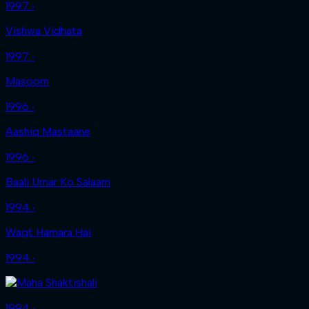
1997 ‧
Vishwa Vidhata
1997 ‧
Masoom
1996 ‧
Aashiq Mastaane
1996 ‧
Baali Umar Ko Salaam
1994 ‧
Waqt Hamara Hai
1994 ‧
1994 ‧