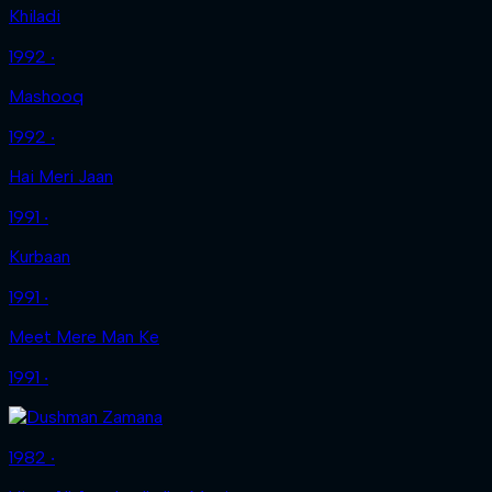
Khiladi
1992 ‧
Mashooq
1992 ‧
Hai Meri Jaan
1991 ‧
Kurbaan
1991 ‧
Meet Mere Man Ke
1991 ‧
1982 ‧