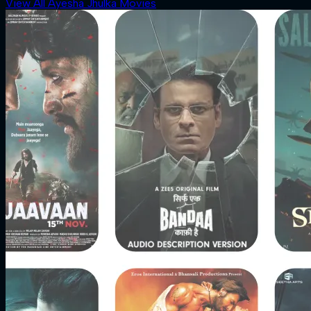
View All Ayesha Jhulka Movies