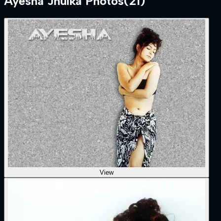
Ayesha Jhulka
Photos
(
21
)
View