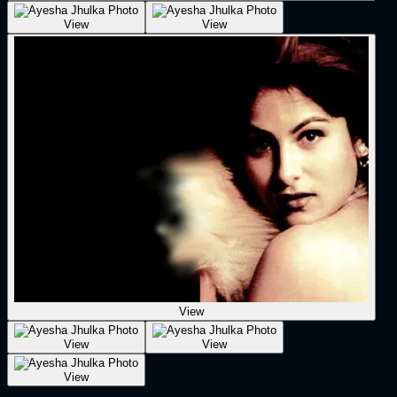
View
View
View
View
View
View