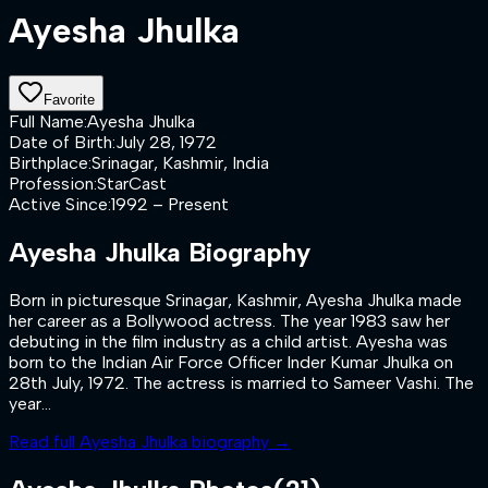
Ayesha Jhulka
Favorite
Full Name
:
Ayesha Jhulka
Date of Birth
:
July 28, 1972
Birthplace
:
Srinagar, Kashmir, India
Profession
:
StarCast
Active Since
:
1992 – Present
Ayesha Jhulka
Biography
Born in picturesque Srinagar, Kashmir, Ayesha Jhulka made
her career as a Bollywood actress. The year 1983 saw her
debuting in the film industry as a child artist. Ayesha was
born to the Indian Air Force Officer Inder Kumar Jhulka on
28th July, 1972. The actress is married to Sameer Vashi. The
year...
Read full
Ayesha Jhulka
biography →