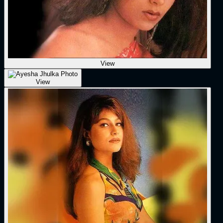
View
View