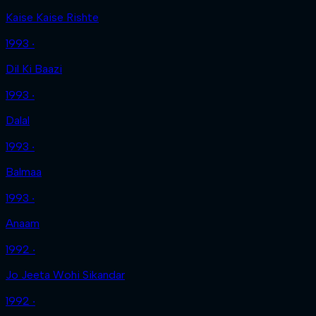
Kaise Kaise Rishte
1993 ‧
Dil Ki Baazi
1993 ‧
Dalal
1993 ‧
Balmaa
1993 ‧
Anaam
1992 ‧
Jo Jeeta Wohi Sikandar
1992 ‧