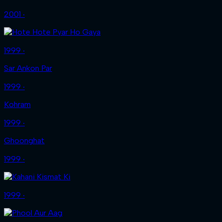
2001 ‧
1999 ‧
Sar Ankon Par
1999 ‧
Kohram
1999 ‧
Ghoonghat
1999 ‧
1999 ‧