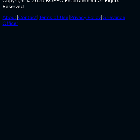
Copyright © 2026 BOPPO Entertainment All Rights
Reserved.
About
|
Contact
|
Terms of Use
|
Privacy Policy
|
Grievance
Officer