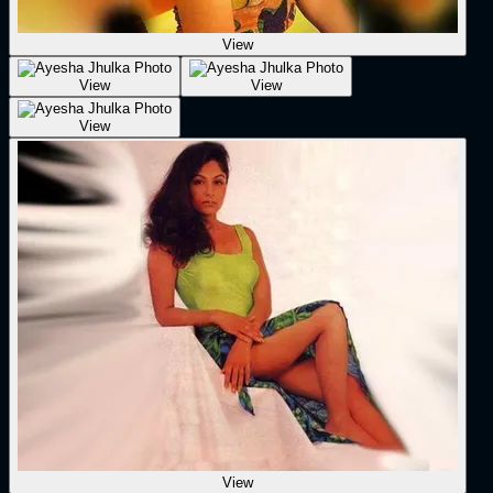
View
View
View
View
View