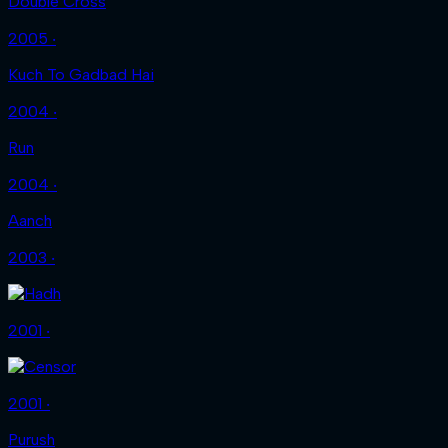
Double Cross
2005 ‧
Kuch To Gadbad Hai
2004 ‧
Run
2004 ‧
Aanch
2003 ‧
2001 ‧
2001 ‧
Purush