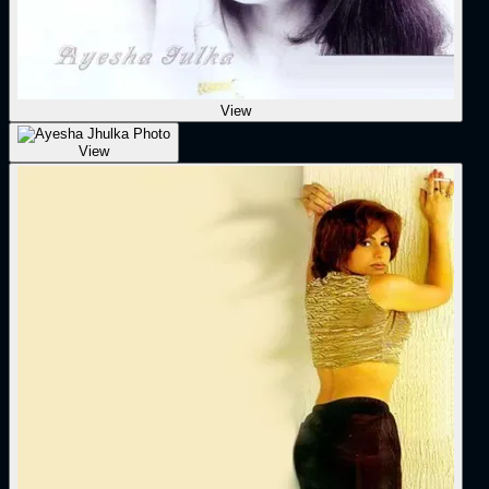
View
View