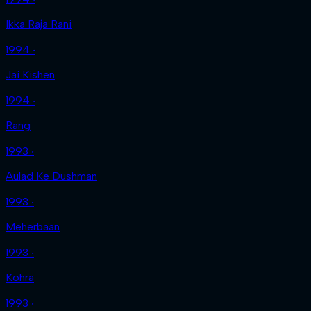
Ikka Raja Rani
1994 ‧
Jai Kishen
1994 ‧
Rang
1993 ‧
Aulad Ke Dushman
1993 ‧
Meherbaan
1993 ‧
Kohra
1993 ‧