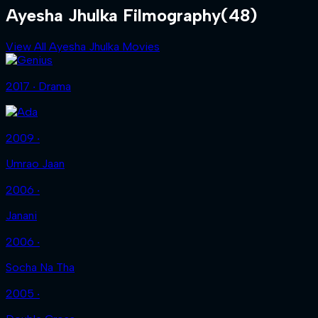
Ayesha Jhulka Filmography
(48)
View All Ayesha Jhulka Movies
2017 ‧ Drama
2009 ‧
Umrao Jaan
2006 ‧
Janani
2006 ‧
Socha Na Tha
2005 ‧