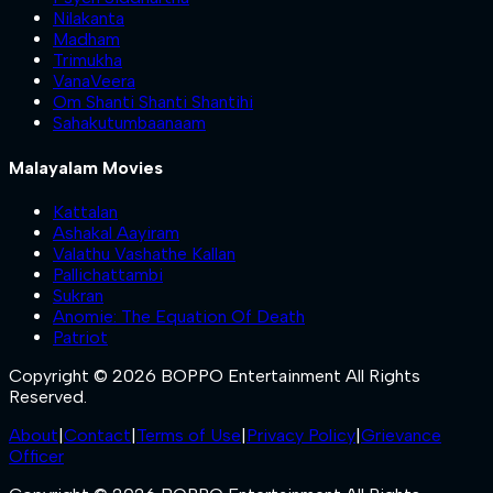
Nilakanta
Madham
Trimukha
VanaVeera
Om Shanti Shanti Shantihi
Sahakutumbaanaam
Malayalam Movies
Kattalan
Ashakal Aayiram
Valathu Vashathe Kallan
Pallichattambi
Sukran
Anomie: The Equation Of Death
Patriot
Copyright © 2026 BOPPO Entertainment All Rights
Reserved.
About
|
Contact
|
Terms of Use
|
Privacy Policy
|
Grievance
Officer