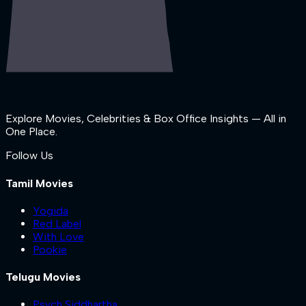
Explore Movies, Celebrities & Box Office Insights — All in
One Place.
Follow Us
Tamil Movies
Yogida
Red Label
With Love
Pookie
Telugu Movies
Psych Siddhartha