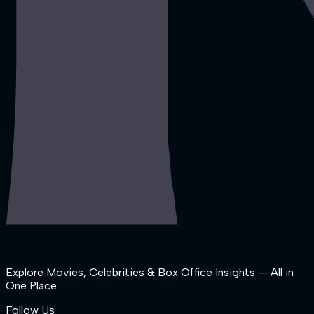
Explore Movies, Celebrities & Box Office Insights — All in
One Place.
Follow Us