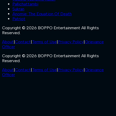
Pallichattambi
Sukran
Anomie: The Equation Of Death
Patriot
Copyright © 2026 BOPPO Entertainment All Rights
Reserved.
About
|
Contact
|
Terms of Use
|
Privacy Policy
|
Grievance
Officer
Copyright © 2026 BOPPO Entertainment All Rights
Reserved.
About
|
Contact
|
Terms of Use
|
Privacy Policy
|
Grievance
Officer