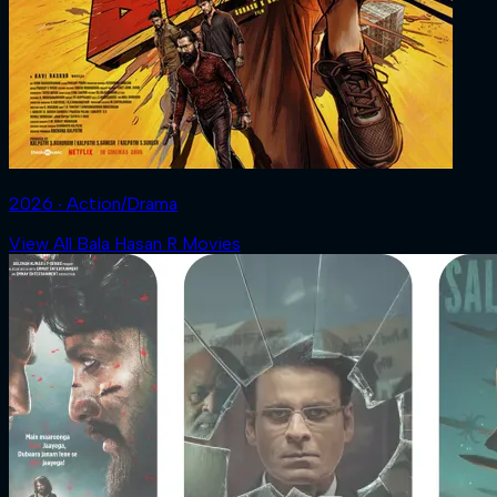
2026 ‧ Action/Drama
View All Bala Hasan R Movies