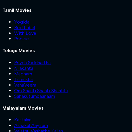
Tamil Movies
Yogida
Red Label
With Love
Pookie
Telugu Movies
Psych Siddhartha
Nilakanta
Madham
Trimukha
VanaVeera
Om Shanti Shanti Shantihi
Sahakutumbaanaam
Malayalam Movies
Kattalan
Ashakal Aayiram
Valathu Vashathe Kallan