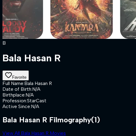
B
Bala Hasan R
Favorite
Full Name
:
Bala Hasan R
Date of Birth
:
N/A
Birthplace
:
N/A
Profession
:
StarCast
Active Since
:
N/A
Bala Hasan R Filmography
(1)
View All Bala Hasan R Movies