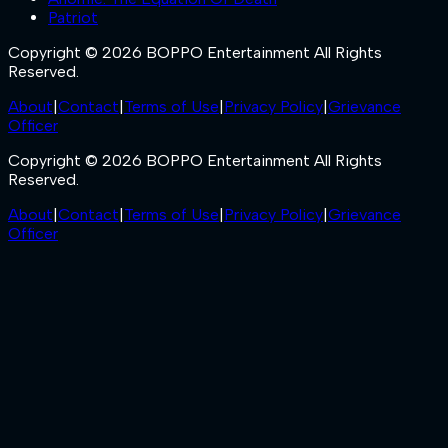
Patriot
Copyright © 2026 BOPPO Entertainment All Rights
Reserved.
About
|
Contact
|
Terms of Use
|
Privacy Policy
|
Grievance
Officer
Copyright © 2026 BOPPO Entertainment All Rights
Reserved.
About
|
Contact
|
Terms of Use
|
Privacy Policy
|
Grievance
Officer