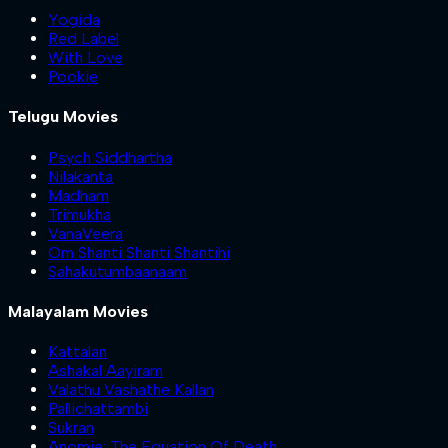
Yogida
Red Label
With Love
Pookie
Telugu Movies
Psych Siddhartha
Nilakanta
Madham
Trimukha
VanaVeera
Om Shanti Shanti Shantihi
Sahakutumbaanaam
Malayalam Movies
Kattalan
Ashakal Aayiram
Valathu Vashathe Kallan
Pallichattambi
Sukran
Anomie: The Equation Of Death