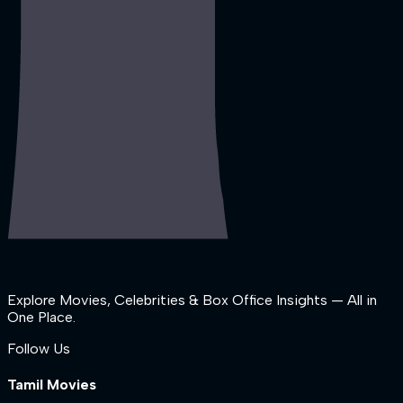
Explore Movies, Celebrities & Box Office Insights — All in
One Place.
Follow Us
Tamil Movies