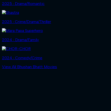
2025 ‧ Drama/Romantic
2025 ‧ Crime/Drama/Thriller
2024 ‧ Drama/Family
2024 ‧ Comedy/Crime
View All Bhushan Bhatt Movies