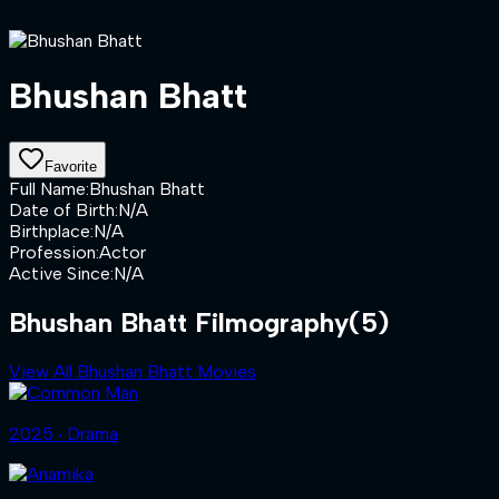
Bhushan Bhatt
Favorite
Full Name
:
Bhushan Bhatt
Date of Birth
:
N/A
Birthplace
:
N/A
Profession
:
Actor
Active Since
:
N/A
Bhushan Bhatt Filmography
(5)
View All Bhushan Bhatt Movies
2025 ‧ Drama