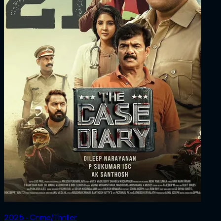
2025 ‧ Crime/Thriller