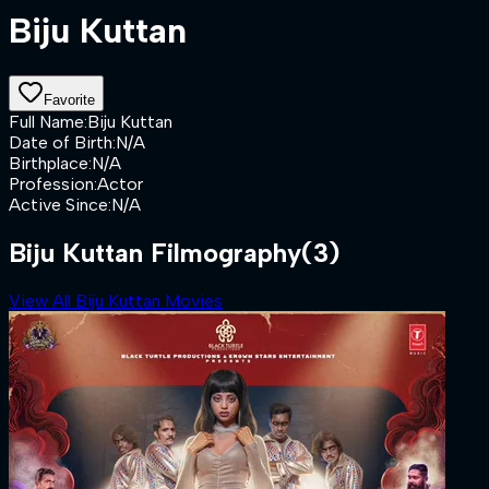
Biju Kuttan
Favorite
Full Name
:
Biju Kuttan
Date of Birth
:
N/A
Birthplace
:
N/A
Profession
:
Actor
Active Since
:
N/A
Biju Kuttan Filmography
(3)
View All Biju Kuttan Movies