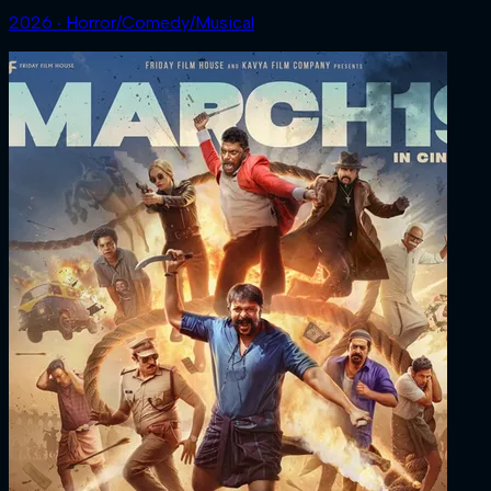
2026 ‧ Horror/Comedy/Musical