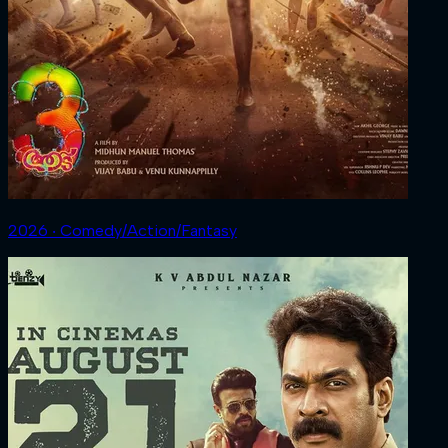
2026 ‧ Comedy/Action/Fantasy