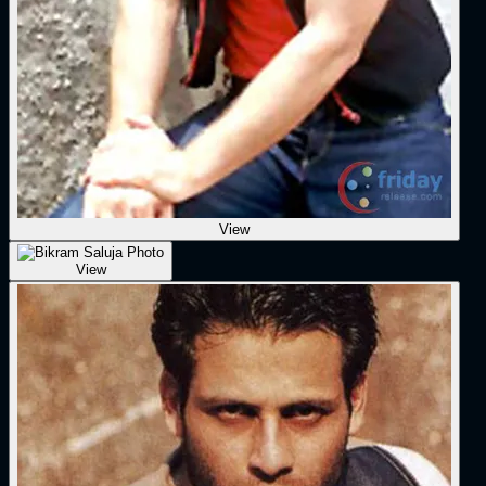
View
View