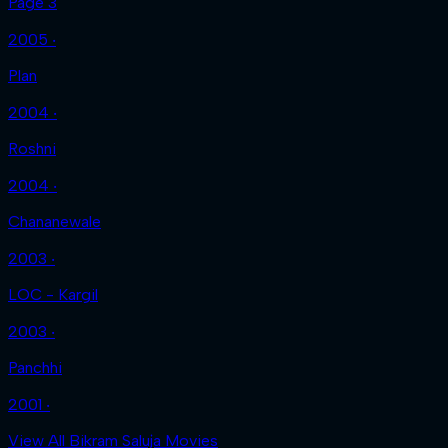
Page 3
2005 ‧
Plan
2004 ‧
Roshni
2004 ‧
Chananewale
2003 ‧
LOC - Kargil
2003 ‧
Panchhi
2001 ‧
View All Bikram Saluja Movies