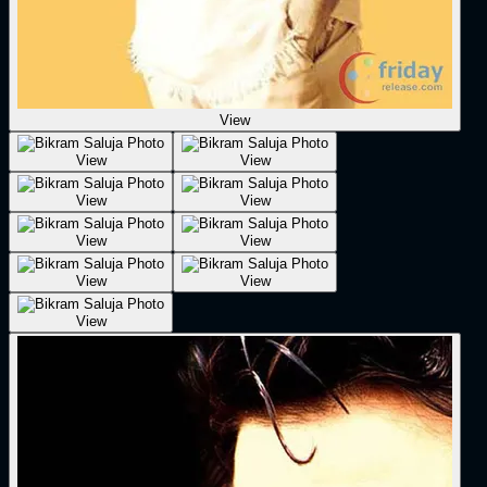
View
View
View
View
View
View
View
View
View
View