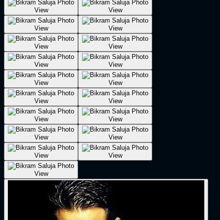
View
View
View
View
View
View
View
View
View
View
View
View
View
View
View
View
View
View
View