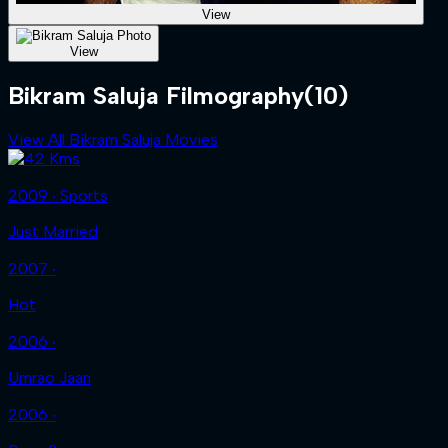
View
View
Bikram Saluja Filmography
(10)
View All Bikram Saluja Movies
2009 ‧ Sports
Just Married
2007 ‧
Hot
2006 ‧
Umrao Jaan
2006 ‧