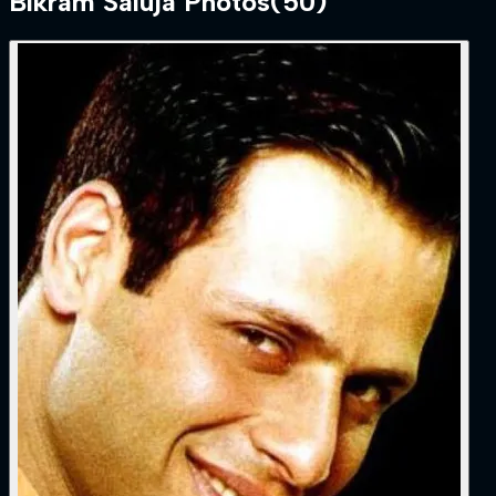
Bikram Saluja
Photos
(
50
)