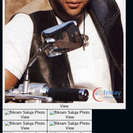
View
View
View
View
View