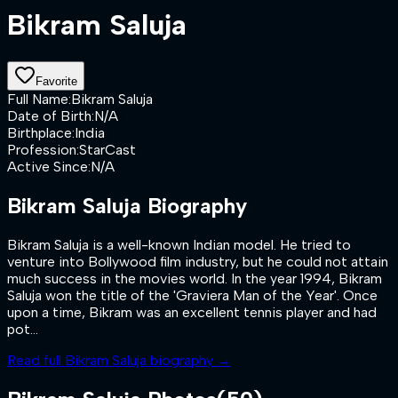
Bikram Saluja
Favorite
Full Name
:
Bikram Saluja
Date of Birth
:
N/A
Birthplace
:
India
Profession
:
StarCast
Active Since
:
N/A
Bikram Saluja
Biography
Bikram Saluja is a well-known Indian model. He tried to
venture into Bollywood film industry, but he could not attain
much success in the movies world. In the year 1994, Bikram
Saluja won the title of the 'Graviera Man of the Year'. Once
upon a time, Bikram was an excellent tennis player and had
pot...
Read full
Bikram Saluja
biography →