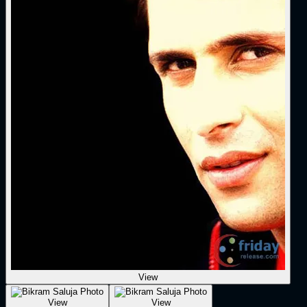
View
View
View