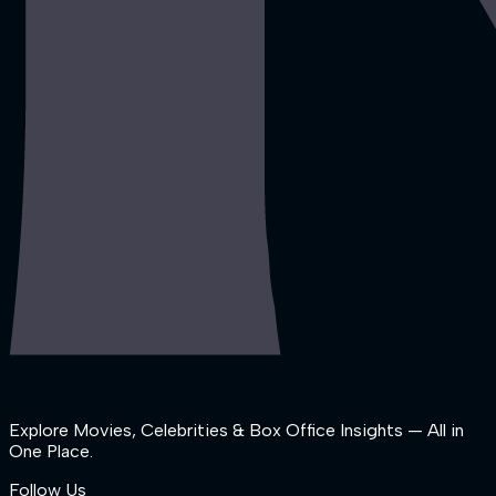
Explore Movies, Celebrities & Box Office Insights — All in
One Place.
Follow Us