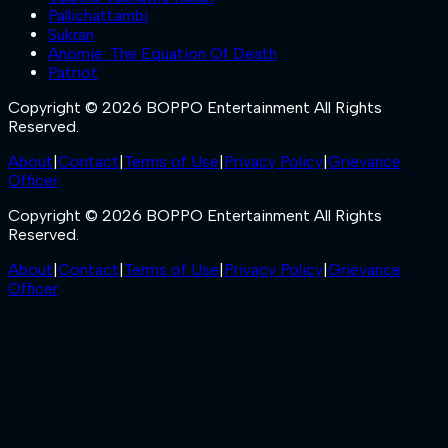
Pallichattambi
Sukran
Anomie: The Equation Of Death
Patriot
Copyright © 2026 BOPPO Entertainment All Rights
Reserved.
About
|
Contact
|
Terms of Use
|
Privacy Policy
|
Grievance
Officer
Copyright © 2026 BOPPO Entertainment All Rights
Reserved.
About
|
Contact
|
Terms of Use
|
Privacy Policy
|
Grievance
Officer