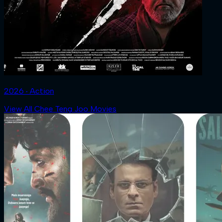
2026 ‧ Action
View All Chee Teng Joo Movies