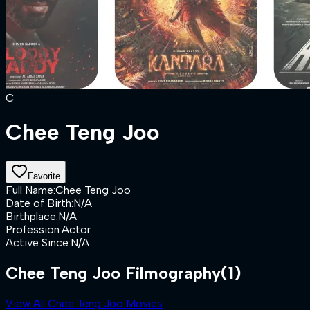
C
Chee Teng Joo
Favorite
Full Name
:
Chee Teng Joo
Date of Birth
:
N/A
Birthplace
:
N/A
Profession
:
Actor
Active Since
:
N/A
Chee Teng Joo Filmography
(1)
View All Chee Teng Joo Movies