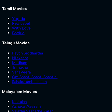
Tamil Movies
Yogida
Red Label
With Love
Pookie
Telugu Movies
Psych Siddhartha
Nilakanta
Madham
Trimukha
VanaVeera
Om Shanti Shanti Shantihi
Sahakutumbaanaam
Malayalam Movies
Kattalan
Ashakal Aayiram
Valathu Vashathe Kallan