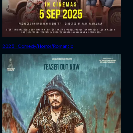
2025 ‧ Comedy/Horror/Romantic