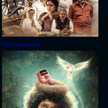
2025 ‧ Drama/Political