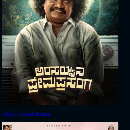
2025 ‧ Comedy/Drama