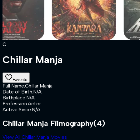
C
Chillar Manja
Favorite
Full Name
:
Chillar Manja
Date of Birth
:
N/A
Birthplace
:
N/A
Profession
:
Actor
Active Since
:
N/A
Chillar Manja Filmography
(4)
View All Chillar Manja Movies