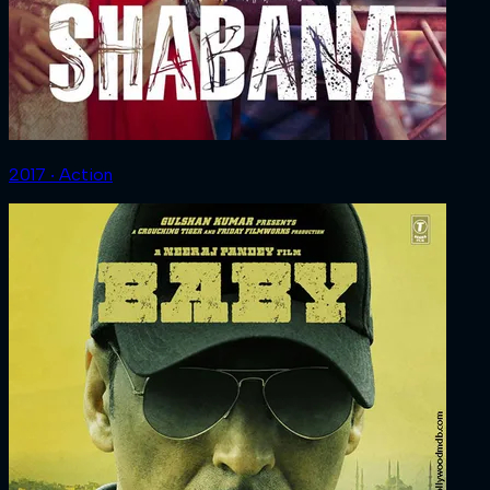
2017 ‧ Action