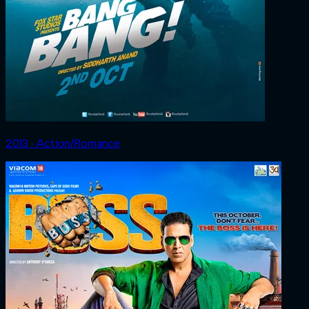
2013 ‧ Action/Romance