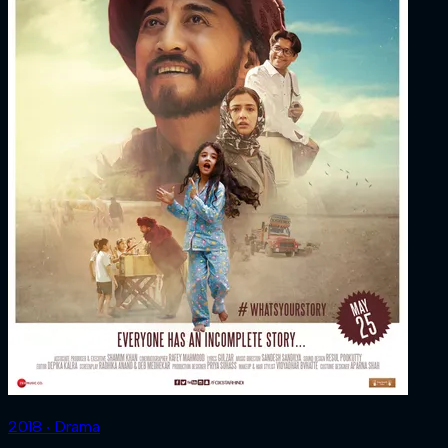
2018 ‧ Drama