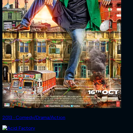
2013 ‧ Comedy/Drama/Action