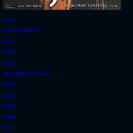
2001 ‧
Moksha-Salvation
2001 ‧
Officer
2001 ‧
Tune Mera Dil Le Liyaa
2000 ‧
Pukar
2000 ‧
Dahek
1999 ‧