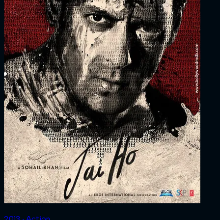
2013 ‧ Action