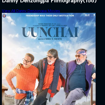
Danny Denzongpa Filmography
(156)
View All Danny Denzongpa Movies