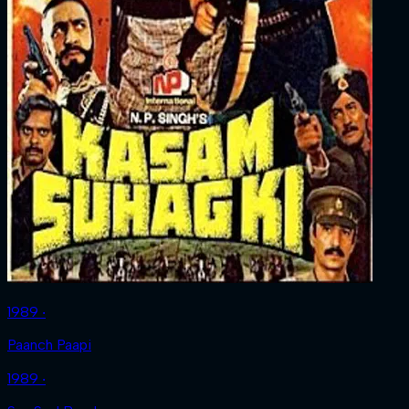
1989 ‧
Paanch Paapi
1989 ‧