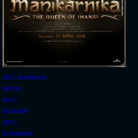
2007 ‧ Biographical
HatTrick
2007 ‧
Big Brother
2007 ‧
Ek Hindustani