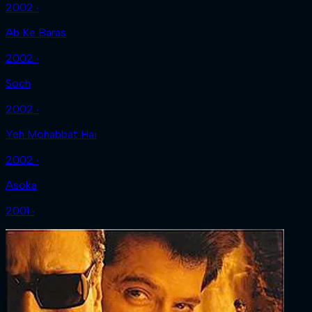
2002 ‧
Ab Ke Baras
2002 ‧
Soch
2002 ‧
Yeh Mohabbat Hai
2002 ‧
Asoka
2001 ‧