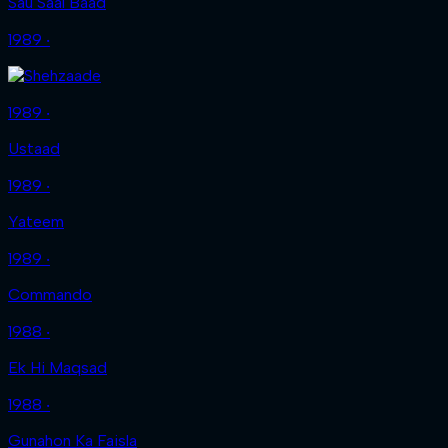
Sau Saal Baad
1989 ‧
1989 ‧
Ustaad
1989 ‧
Yateem
1989 ‧
Commando
1988 ‧
Ek Hi Maqsad
1988 ‧
Gunahon Ka Faisla