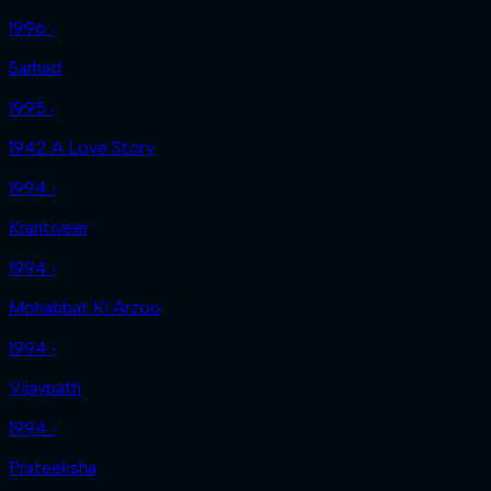
1996 ‧
Sarhad
1995 ‧
1942 A Love Story
1994 ‧
Krantiveer
1994 ‧
Mohabbat Ki Arzoo
1994 ‧
Vijaypath
1994 ‧
Prateeksha