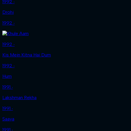
1992 ‧
Drohi
1992 ‧
1992 ‧
Kis Mein Kitna Hai Dum
1992 ‧
Hum
1991 ‧
Lakshman Rekha
1991 ‧
Saaya
1991 ‧