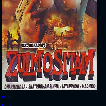
1998 ‧
Dhaal