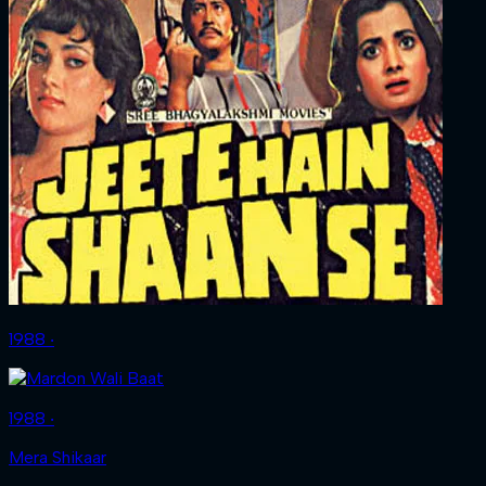
1988 ‧
1988 ‧
Mera Shikaar