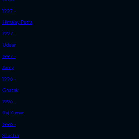
1997 ‧
Himalay Putra
1997 ‧
Udaan
1997 ‧
Army
1996 ‧
Ghatak
1996 ‧
Raj Kumar
1996 ‧
Shastra