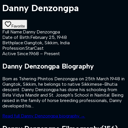
Danny Denzongpa
Favorite
Full Name
:
Danny Denzongpa
Date of Birth
:
February 25, 1948
Birthplace
:
Gangtok, Sikkim, India
Profession
:
StarCast
Active Since
:
1968 – Present
Danny Denzongpa
Biography
Born as Tshering Phintos Denzongpa on 25th March 1948 in
Gangtok, Sikkim, he belongs to native Sikkimese-Bhutia
descent. Danny Denzongpa has done his schooling from
Birla Vidya Mandir and St. Joseph's School in Nainital. Being
raised in the family of horse breeding professionals, Danny
developed his...
Read full
Danny Denzongpa
biography →