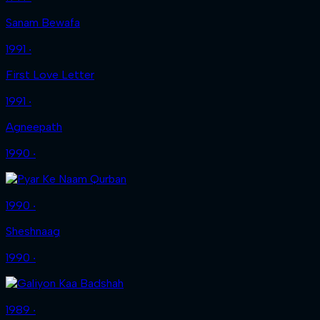
Sanam Bewafa
1991 ‧
First Love Letter
1991 ‧
Agneepath
1990 ‧
1990 ‧
Sheshnaag
1990 ‧
1989 ‧