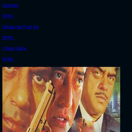
Kohram
1999 ‧
Silsila Hai Pyar Ka
1999 ‧
China Gate
1998 ‧