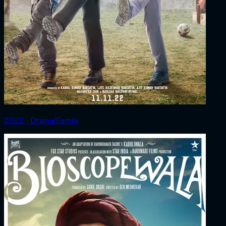
2022 ‧ Drama/Family