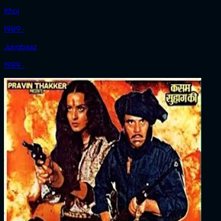
Khoj
1989 ‧
Jungbaaz
1989 ‧