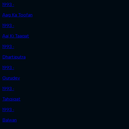
1993 ‧
Aag Ka Toofan
1993 ‧
Aaj Ki Taaqat
1993 ‧
Dhartiputra
1993 ‧
Gurudev
1993 ‧
Tahqiqat
1993 ‧
Balwan