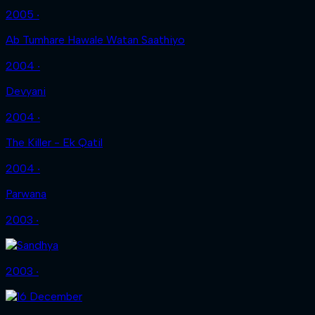
2005 ‧
Ab Tumhare Hawale Watan Saathiyo
2004 ‧
Devyani
2004 ‧
The Killer - Ek Qatil
2004 ‧
Parwana
2003 ‧
2003 ‧