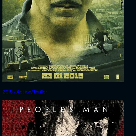
2015 ‧ Action/Thriller