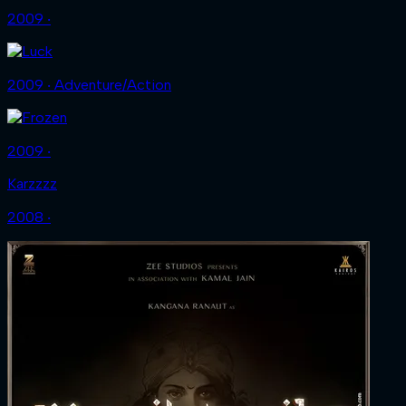
2009 ‧
2009 ‧ Adventure/Action
2009 ‧
Karzzzz
2008 ‧