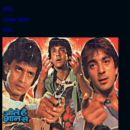
1988 ‧
Janam Janam
1988 ‧