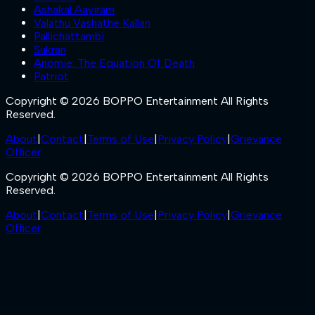
Ashakal Aayiram
Valathu Vashathe Kallan
Pallichattambi
Sukran
Anomie: The Equation Of Death
Patriot
Copyright © 2026 BOPPO Entertainment All Rights
Reserved.
About
|
Contact
|
Terms of Use
|
Privacy Policy
|
Grievance
Officer
Copyright © 2026 BOPPO Entertainment All Rights
Reserved.
About
|
Contact
|
Terms of Use
|
Privacy Policy
|
Grievance
Officer