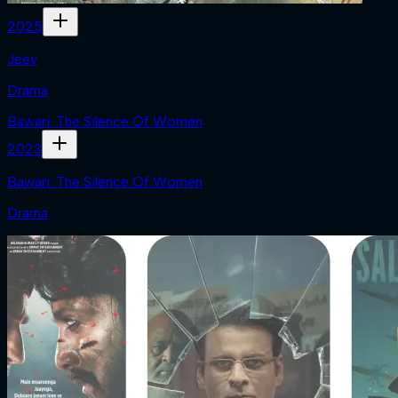
2025
Jeev
Drama
Bawari: The Silence Of Women
2023
Bawari: The Silence Of Women
Drama