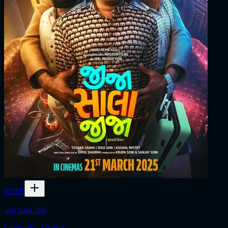
2025
Jija Sala Jija
Comedy · Drama