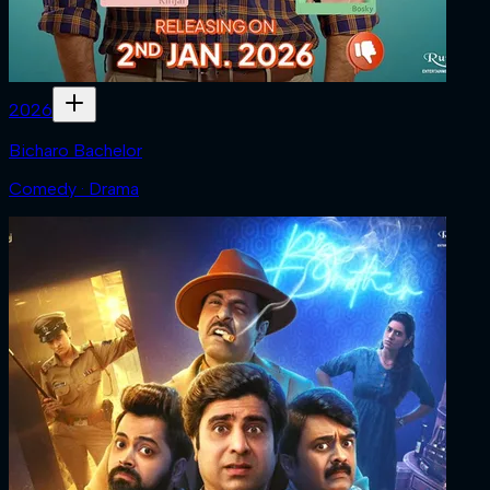
2026
Bicharo Bachelor
Comedy · Drama