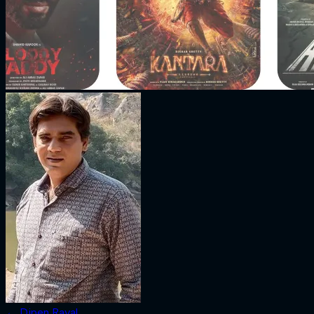
←
Dipen Raval