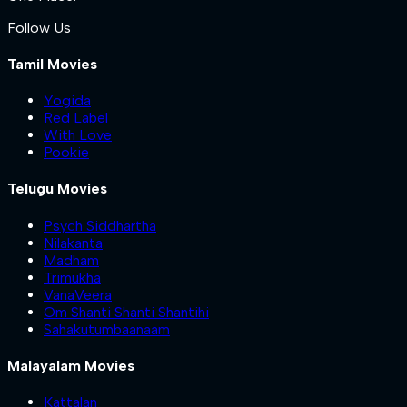
Follow Us
Tamil Movies
Yogida
Red Label
With Love
Pookie
Telugu Movies
Psych Siddhartha
Nilakanta
Madham
Trimukha
VanaVeera
Om Shanti Shanti Shantihi
Sahakutumbaanaam
Malayalam Movies
Kattalan