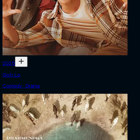
2025
Goti Lo
Comedy · Drama