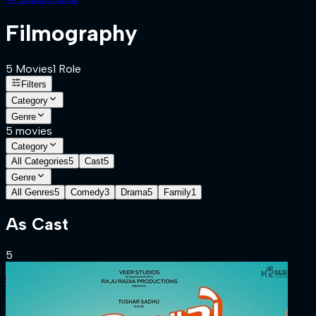
Filmography
5
Movies
1
Role
Filters
Category
Genre
5
movies
Category
All Categories
5
Cast
5
Genre
All Genres
5
Comedy
3
Drama
5
Family
1
As
Cast
5