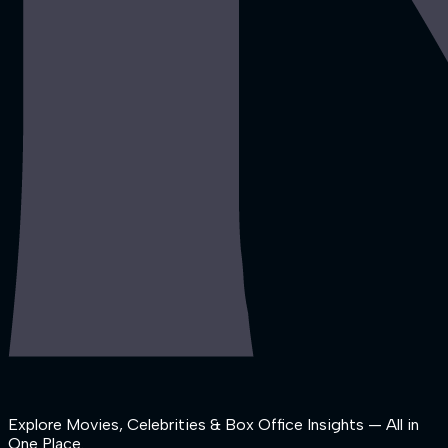
Explore Movies, Celebrities & Box Office Insights — All in
One Place.