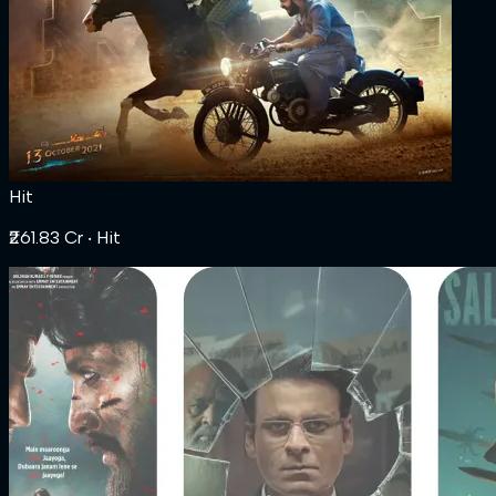
Hit
₹261.83 Cr
‧ Hit