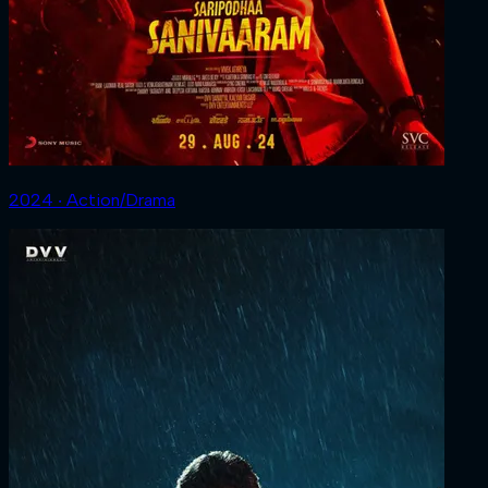
2024 ‧ Action/Drama