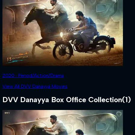
2020 ‧ Period/Action/Drama
View All DVV Danayya Movies
DVV Danayya
Box Office Collection
(
1
)