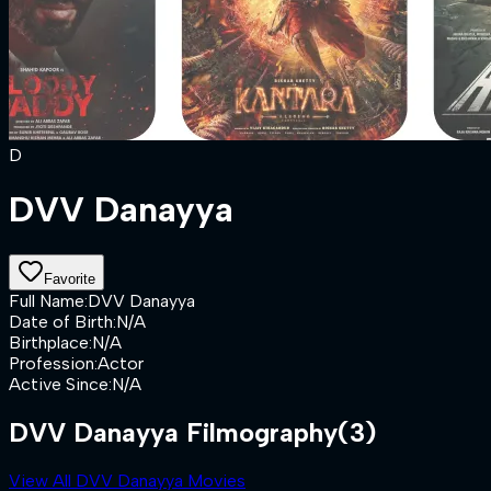
D
DVV Danayya
Favorite
Full Name
:
DVV Danayya
Date of Birth
:
N/A
Birthplace
:
N/A
Profession
:
Actor
Active Since
:
N/A
DVV Danayya Filmography
(3)
View All DVV Danayya Movies