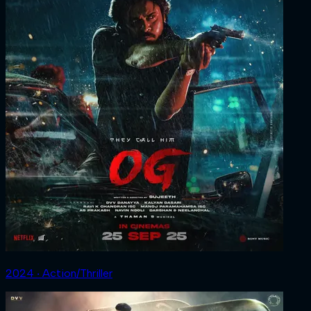
2024 ‧ Action/Thriller