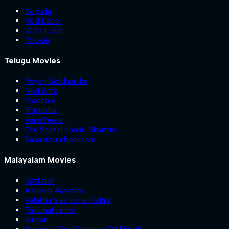
Yogida
Red Label
With Love
Pookie
Telugu Movies
Psych Siddhartha
Nilakanta
Madham
Trimukha
VanaVeera
Om Shanti Shanti Shantihi
Sahakutumbaanaam
Malayalam Movies
Kattalan
Ashakal Aayiram
Valathu Vashathe Kallan
Pallichattambi
Sukran