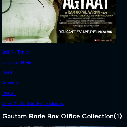
2009 ‧ Thriller
U Bomsi N Me
2005 ‧
Annarth
2002 ‧
View All Gautam Rode Movies
Gautam Rode
Box Office Collection
(
1
)