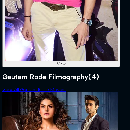
View
Gautam Rode Filmography
(4)
View All Gautam Rode Movies