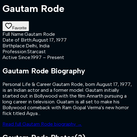
Gautam Rode
Favorite
Full Name
:
Gautam Rode
Date of Birth
:
August 17, 1977
Birthplace
:
Delhi, India
Profession
:
Starcast
Active Since
:
1997 – Present
Gautam Rode
Biography
Personal Life & Career Gautam Rode, born August 17, 1977,
is an Indian actor and a former model. Gautam initially
started out in Bollywood with the film Annarth pursuing a
long career in television. Guatam is all set to make his
Bollywood comeback with Ram Gopal Verma's new horror
flick titled Agya...
Read full
Gautam Rode
biography →