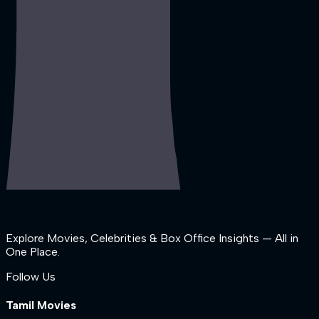
Explore Movies, Celebrities & Box Office Insights — All in
One Place.
Follow Us
Tamil Movies