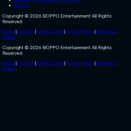
Anomie: The Equation Of Death
Patriot
Copyright © 2026 BOPPO Entertainment All Rights
Reserved.
About
|
Contact
|
Terms of Use
|
Privacy Policy
|
Grievance
Officer
Copyright © 2026 BOPPO Entertainment All Rights
Reserved.
About
|
Contact
|
Terms of Use
|
Privacy Policy
|
Grievance
Officer