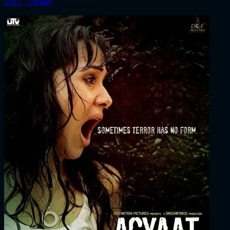
2017 ‧ Thriller