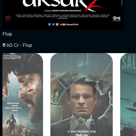
Flop
₹5.60 Cr
‧ Flop