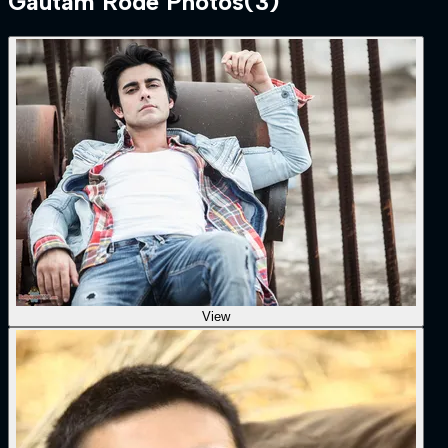
Gautam Rode
Photos
(
3
)
View