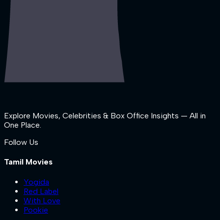
Explore Movies, Celebrities & Box Office Insights — All in
One Place.
Follow Us
Tamil Movies
Yogida
Red Label
With Love
Pookie