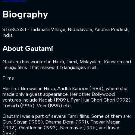
Biography
STARCAST
·
Tadimalla Village, Nidadavole, Andhra Pradesh,
India
About
Gautami
Gautami has worked in Hindi, Tamil, Malayalam, Kannada and
Telugu films. That makes it 5 languages in all.
Films
Her first film was in Hindi, Andha Kanoon (1983), where she
made only a guest appearance. Her other Bollywood
ventures include Naqab (1989), Pyar Hua Chori Chori (1992),
Trimurti (1995), Veer (1995) etc.
Gautami was a part of several Tamil films. Some of them are:
Guru Sisyan (1988), Dharma Dorai (1991), Thevar Magan
(1992), Gentleman (1993), Nammavar (1995) and Iruvar
(1997).