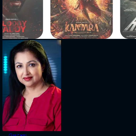
←
Gautami