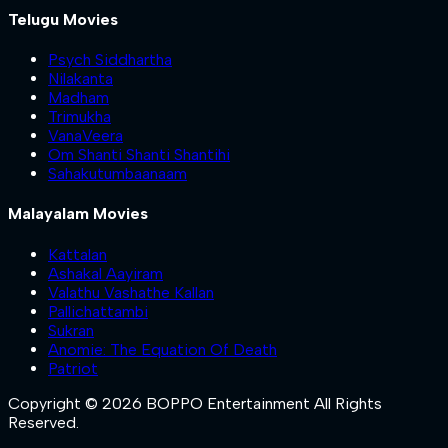
Telugu Movies
Psych Siddhartha
Nilakanta
Madham
Trimukha
VanaVeera
Om Shanti Shanti Shantihi
Sahakutumbaanaam
Malayalam Movies
Kattalan
Ashakal Aayiram
Valathu Vashathe Kallan
Pallichattambi
Sukran
Anomie: The Equation Of Death
Patriot
Copyright © 2026 BOPPO Entertainment All Rights
Reserved.