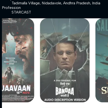
Tadimalla Village, Nidadavole, Andhra Pradesh, India
Profession
STARCAST