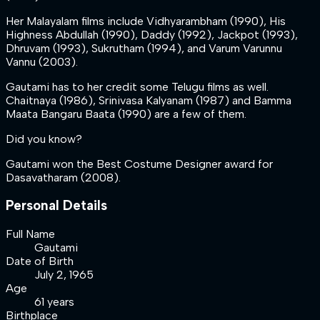
Her Malayalam films include Vidhyarambham (1990), His
Highness Abdullah (1990), Daddy (1992), Jackpot (1993),
Dhruvam (1993), Sukrutham (1994), and Varum Varunnu
Vannu (2003).
Gautami has to her credit some Telugu films as well.
Chaitnaya (1986), Srinivasa Kalyanam (1987) and Bamma
Maata Bangaru Baata (1990) are a few of them.
Did you know?
Gautami won the Best Costume Designer award for
Dasavatharam (2008).
Personal Details
Full Name
Gautami
Date of Birth
July 2, 1965
Age
61 years
Birthplace