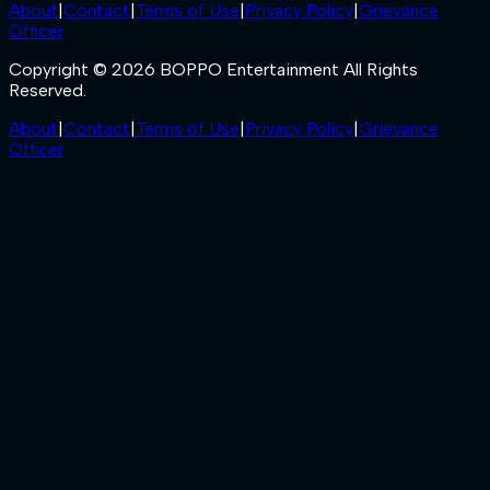
About
|
Contact
|
Terms of Use
|
Privacy Policy
|
Grievance
Officer
Copyright © 2026 BOPPO Entertainment All Rights
Reserved.
About
|
Contact
|
Terms of Use
|
Privacy Policy
|
Grievance
Officer