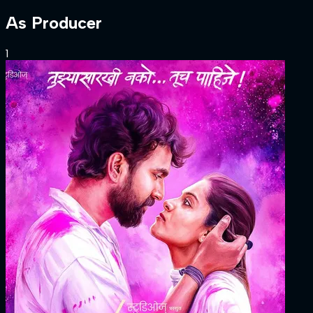
As
Producer
1