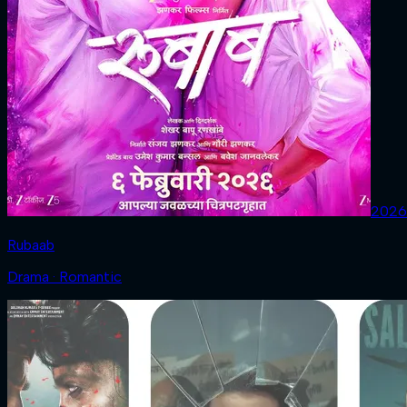
2026
Rubaab
Drama · Romantic