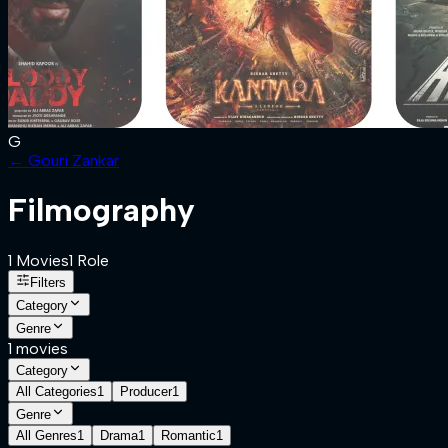
G
←
Gouri Zankar
Filmography
1
Movies
1
Role
Filters
Category
Genre
1
movies
Category
All Categories
1
Producer
1
Genre
All Genres
1
Drama
1
Romantic
1