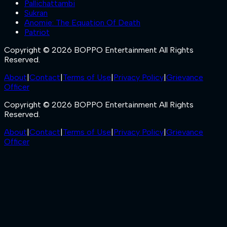
Pallichattambi
Sukran
Anomie: The Equation Of Death
Patriot
Copyright © 2026 BOPPO Entertainment All Rights
Reserved.
About
|
Contact
|
Terms of Use
|
Privacy Policy
|
Grievance
Officer
Copyright © 2026 BOPPO Entertainment All Rights
Reserved.
About
|
Contact
|
Terms of Use
|
Privacy Policy
|
Grievance
Officer