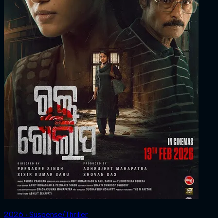
2026 ‧ Suspense/Thriller