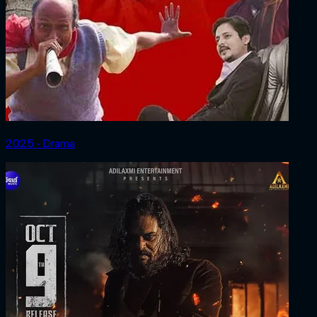
2025 ‧ Drama