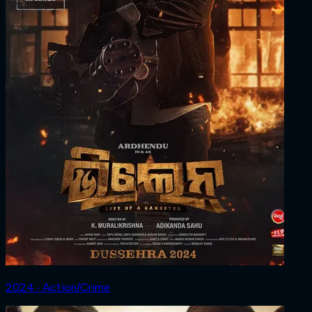
2024 ‧ Action/Crime