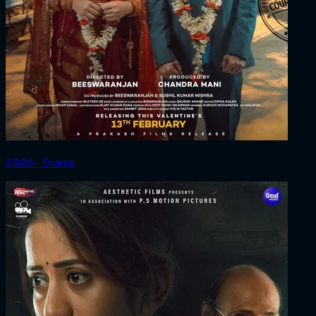
2026 ‧ Drama