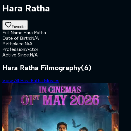
Hara Ratha
Favorite
Full Name
:
Hara Ratha
Date of Birth
:
N/A
Birthplace
:
N/A
Profession
:
Actor
Active Since
:
N/A
Hara Ratha Filmography
(6)
View All Hara Ratha Movies