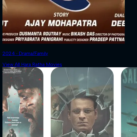
2024 ‧ Drama/Family
View All Hara Ratha Movies