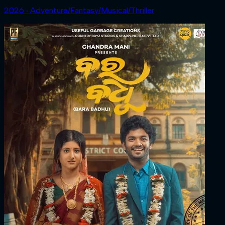
2026 ‧ Adventure/Fantasy/Musical/Thriller