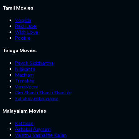
Tamil Movies
Yogida
Red Label
With Love
Pookie
Telugu Movies
Psych Siddhartha
Nilakanta
Madham
Trimukha
VanaVeera
Om Shanti Shanti Shantihi
Sahakutumbaanaam
Malayalam Movies
Kattalan
Ashakal Aayiram
Valathu Vashathe Kallan