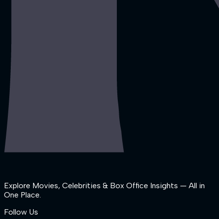
Explore Movies, Celebrities & Box Office Insights — All in
One Place.
Follow Us