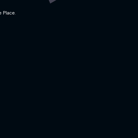
e Place.