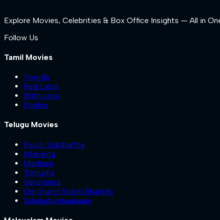
Explore Movies, Celebrities & Box Office Insights — All in On
Follow Us
Tamil Movies
Yogida
Red Label
With Love
Pookie
Telugu Movies
Psych Siddhartha
Nilakanta
Madham
Trimukha
VanaVeera
Om Shanti Shanti Shantihi
Sahakutumbaanaam