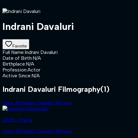
Indrani Davaluri
Favorite
Full Name
:
Indrani Davaluri
Date of Birth
:
N/A
Birthplace
:
N/A
Profession
:
Actor
Active Since
:
N/A
Indrani Davaluri Filmography
(1)
View All Indrani Davaluri Movies
2025 ‧ Drama
View All Indrani Davaluri Movies