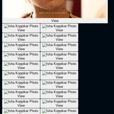
View
View
View
View
View
View
View
View
View
View
View
View
View
View
View
View
View
View
View