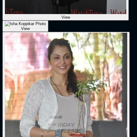
View
View