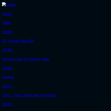
2009 ‧
Hello
2008 ‧
Ek Vivaah Aisa Bhi
2008 ‧
Money Hain To Honey Hain
2008 ‧
Darling
2007 ‧
Don - The Chase Begins Again
2006 ‧