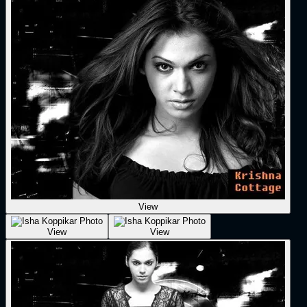
View
View
View