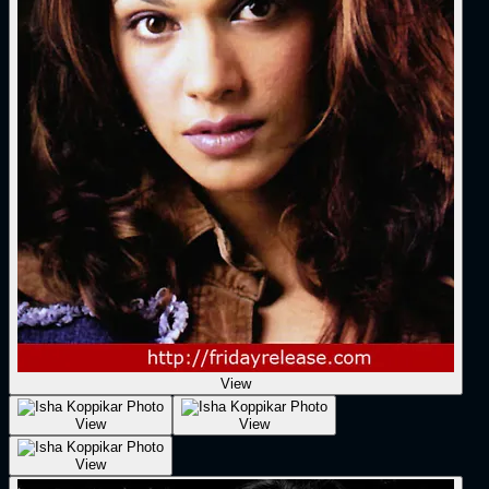
View
View
View
View