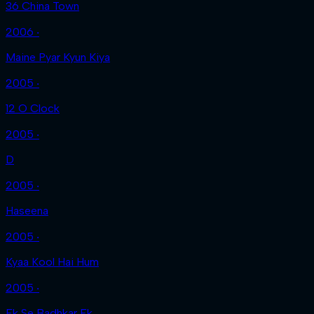
36 China Town
2006 ‧
Maine Pyar Kyun Kiya
2005 ‧
12 O Clock
2005 ‧
D
2005 ‧
Haseena
2005 ‧
Kyaa Kool Hai Hum
2005 ‧
Ek Se Badhkar Ek