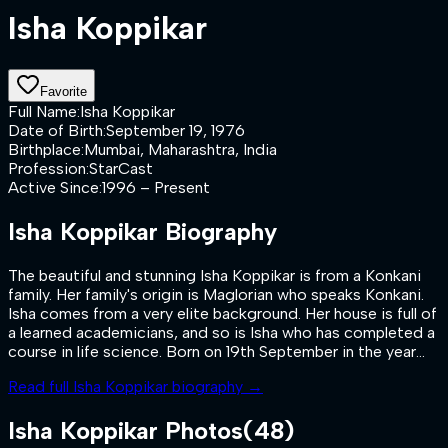
Isha Koppikar
Favorite
Full Name
:
Isha Koppikar
Date of Birth
:
September 19, 1976
Birthplace
:
Mumbai, Maharashtra, India
Profession
:
StarCast
Active Since
:
1996 – Present
Isha Koppikar
Biography
The beautiful and stunning Isha Koppikar is from a Konkani
family. Her family's origin is Maglorian who speaks Konkani.
Isha comes from a very elite background. Her house is full of
a learned academicians, and so is Isha who has completed a
course in life science. Born on 19th September in the year...
Read full
Isha Koppikar
biography →
Isha Koppikar
Photos
(
48
)