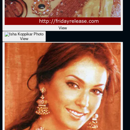
View
View