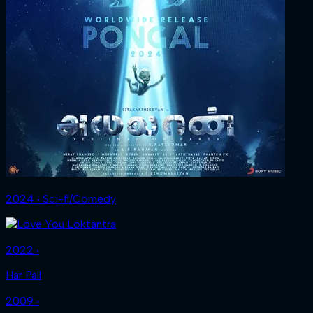
2024 ‧ Sci-fi/Comedy
2022 ‧
Har Pall
2009 ‧