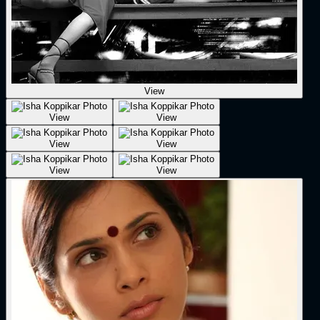
View
View
View
View
View
View
View