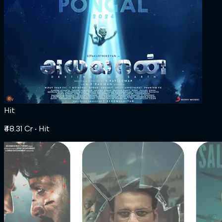
Hit
₹48.31 Cr
‧ Hit