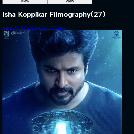
View
View
Isha Koppikar Filmography
(27)
View All Isha Koppikar Movies