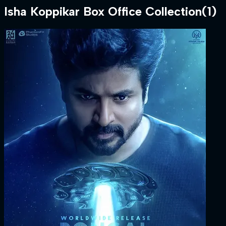
Isha Koppikar
Box Office Collection
(
1
)