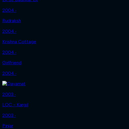
2004 ‧
Rudraksh
2004 ‧
Krishna Cottage
2004 ‧
Girlfriend
2004 ‧
2003 ‧
LOC - Kargil
2003 ‧
Pinjar