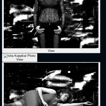
View
View