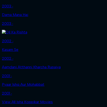
2003 ‧
Darna Mana Hai
2003 ‧
2002 ‧
Kasam Se
2002 ‧
Aamdani Atthanni Kharcha Rupaiya
2001 ‧
Pyaar Ishq Aur Mohabbat
2001 ‧
View All Isha Koppikar Movies