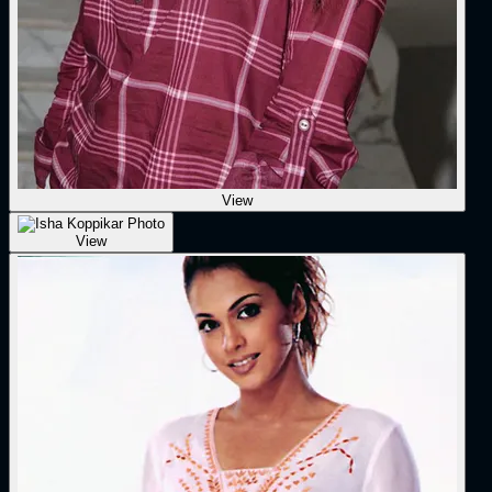
View
View