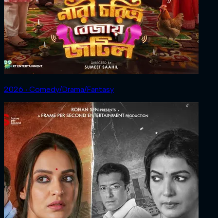
2026 ‧ Comedy/Drama/Fantasy