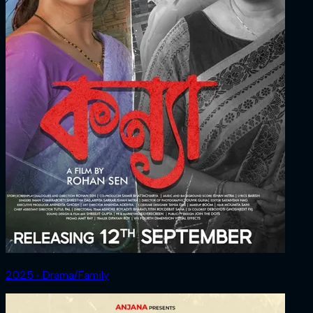
2025 ‧ Drama/Family