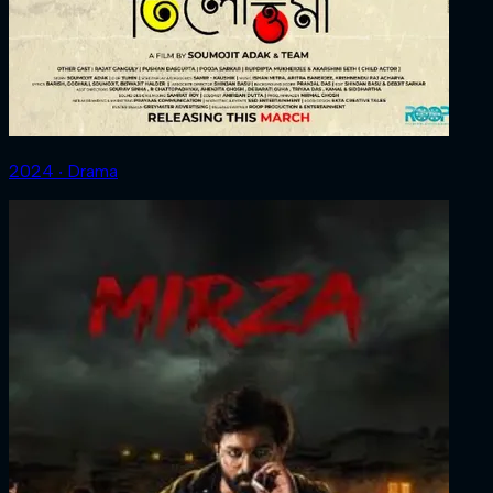
2024 ‧ Drama