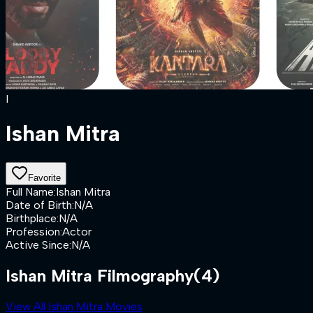
I
Ishan Mitra
Favorite
Full Name
:
Ishan Mitra
Date of Birth
:
N/A
Birthplace
:
N/A
Profession
:
Actor
Active Since
:
N/A
Ishan Mitra Filmography
(4)
View All Ishan Mitra Movies