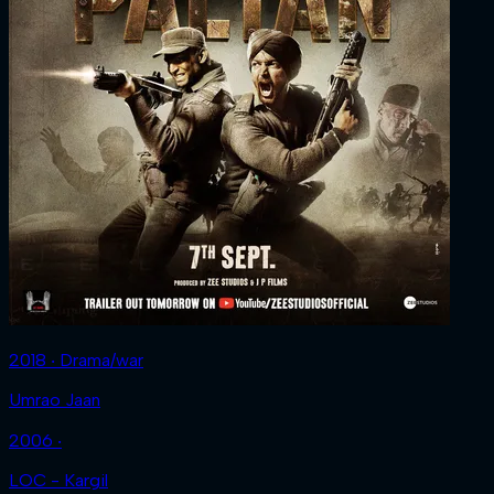
2018 ‧ Drama/war
Umrao Jaan
2006 ‧
LOC - Kargil