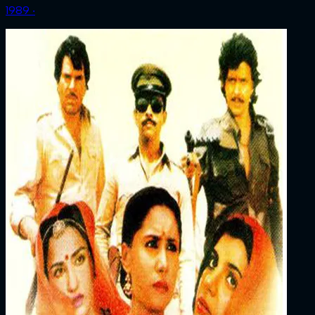
1989 ‧