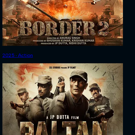
2025 ‧ Action