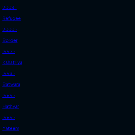
2003 ‧
Refugee
2000 ‧
Border
1997 ‧
Kshatriya
1993 ‧
Batwara
1989 ‧
Hathyar
1989 ‧
Yateem