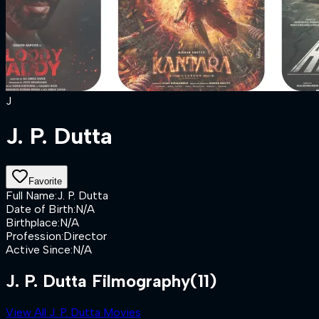
J
J. P. Dutta
Favorite
Full Name
:
J. P. Dutta
Date of Birth
:
N/A
Birthplace
:
N/A
Profession
:
Director
Active Since
:
N/A
J. P. Dutta Filmography
(11)
View All J. P. Dutta Movies