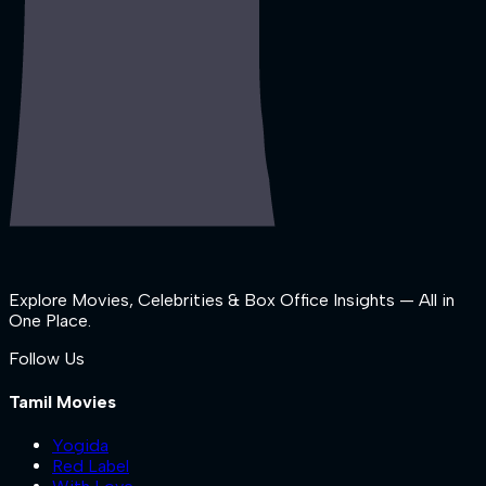
Explore Movies, Celebrities & Box Office Insights — All in
One Place.
Follow Us
Tamil Movies
Yogida
Red Label