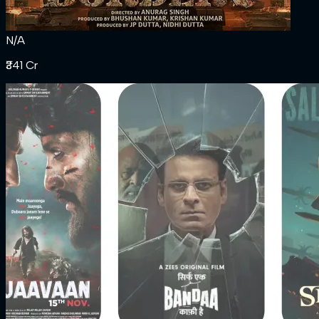
N/A
₹341 Cr