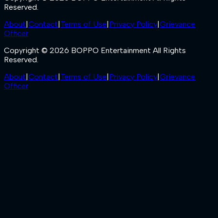
Reserved.
About
|
Contact
|
Terms of Use
|
Privacy Policy
|
Grievance
Officer
Copyright © 2026 BOPPO Entertainment All Rights
Reserved.
About
|
Contact
|
Terms of Use
|
Privacy Policy
|
Grievance
Officer