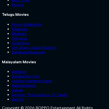
With Love
Pookie
Telugu Movies
Psych Siddhartha
Nilakanta
Madham
Trimukha
VanaVeera
Om Shanti Shanti Shantihi
Sahakutumbaanaam
Malayalam Movies
Kattalan
Ashakal Aayiram
Valathu Vashathe Kallan
Pallichattambi
Sukran
Anomie: The Equation Of Death
Patriot
Copyright © 2026 BOPPO Entertainment All Rights