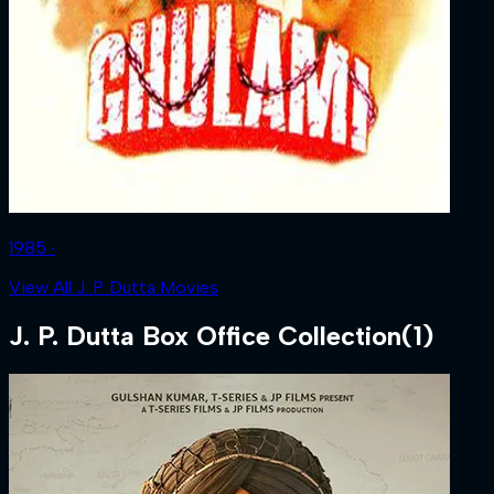
1985 ‧
View All J. P. Dutta Movies
J. P. Dutta
Box Office Collection
(
1
)