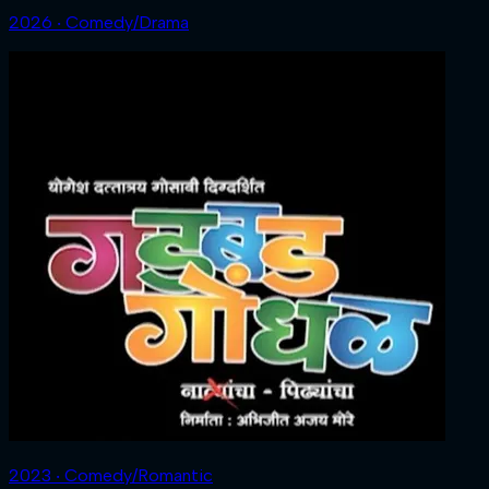
2026 ‧ Comedy/Drama
2023 ‧ Comedy/Romantic