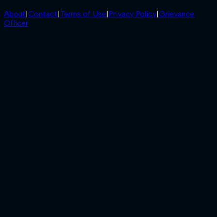
About
|
Contact
|
Terms of Use
|
Privacy Policy
|
Grievance
Officer