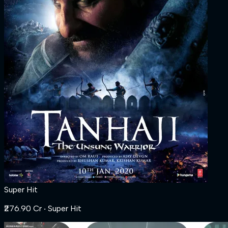
Super Hit
₹276.90 Cr
‧ Super Hit