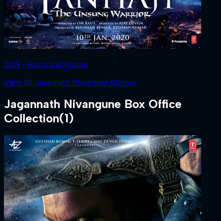
2019 ‧ Historical/Action
View All Jagannath Nivangune Movies
Jagannath Nivangune
Box Office
Collection
(
1
)