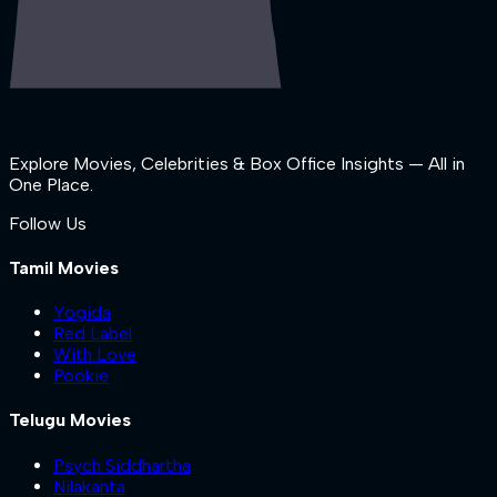
Explore Movies, Celebrities & Box Office Insights — All in
One Place.
Follow Us
Tamil Movies
Yogida
Red Label
With Love
Pookie
Telugu Movies
Psych Siddhartha
Nilakanta