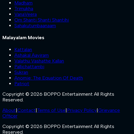
Madham
Trimukha
VanaVeera
Om Shanti Shanti Shantihi
Sahakutumbaanaam
Malayalam Movies
Kattalan
Ashakal Aayiram
Valathu Vashathe Kallan
Pallichattambi
Sukran
Anomie: The Equation Of Death
Patriot
Copyright © 2026 BOPPO Entertainment All Rights
Reserved.
About
|
Contact
|
Terms of Use
|
Privacy Policy
|
Grievance
Officer
Copyright © 2026 BOPPO Entertainment All Rights
Reserved.