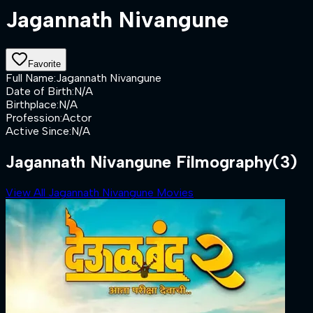
Jagannath Nivangune
Favorite
Full Name
:
Jagannath Nivangune
Date of Birth
:
N/A
Birthplace
:
N/A
Profession
:
Actor
Active Since
:
N/A
Jagannath Nivangune Filmography
(3)
View All Jagannath Nivangune Movies