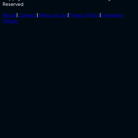
Reserved.
About
|
Contact
|
Terms of Use
|
Privacy Policy
|
Grievance
Officer