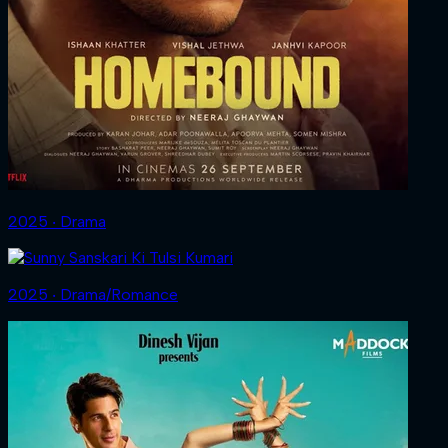
2025 ‧ Drama
2025 ‧ Drama/Romance