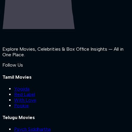
Explore Movies, Celebrities & Box Office Insights — All in
One Place.
Follow Us
Tamil Movies
Yogida
Red Label
With Love
Pookie
Telugu Movies
Psych Siddhartha