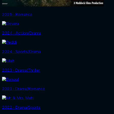
2025 ‧ Romance
2024 ‧ Action/Drama
2024 ‧ Sports/Drama
2023 ‧ Drama/Thriller
2023 ‧ Drama/Romance
2022 ‧ Drama/Sports