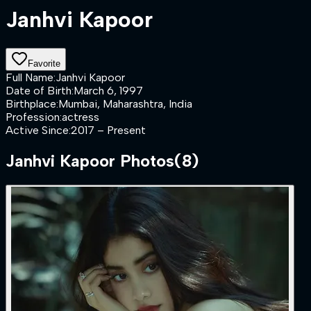
Janhvi Kapoor
Favorite
Full Name
:
Janhvi Kapoor
Date of Birth
:
March 6, 1997
Birthplace
:
Mumbai, Maharashtra, India
Profession
:
actress
Active Since
:
2017 – Present
Janhvi Kapoor
Photos
(
8
)