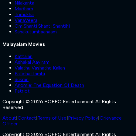
Nilakanta
Madham
Trimukha
VanaVeera
Om Shanti Shanti Shantihi
Sahakutumbaanaam
Malayalam Movies
Kattalan
Ashakal Aayiram
Valathu Vashathe Kallan
Pallichattambi
Sukran
Anomie: The Equation Of Death
Patriot
Copyright © 2026 BOPPO Entertainment All Rights
Reserved.
About
|
Contact
|
Terms of Use
|
Privacy Policy
|
Grievance
Officer
Copyright © 2026 BOPPO Entertainment All Rights