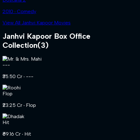
2010 ‧ Comedy
View All Janhvi Kapoor Movies
Janhvi Kapoor
Box Office
Collection
(
3
)
---
₹35.50 Cr
‧ ---
Flop
₹23.25 Cr
‧ Flop
Hit
₹69.16 Cr
‧ Hit