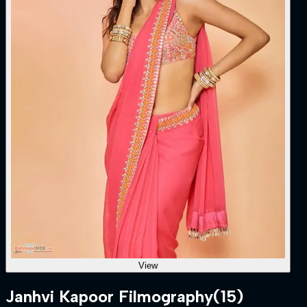
View
Janhvi Kapoor Filmography
(15)