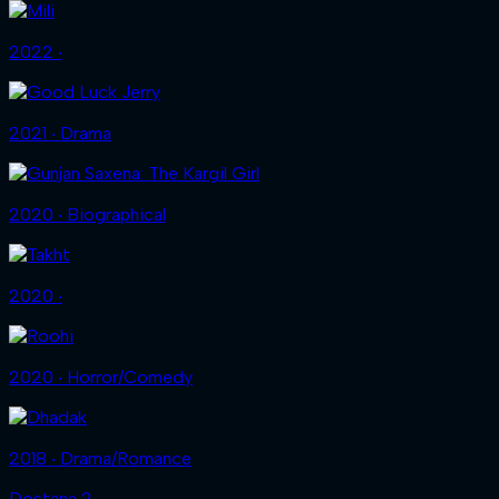
2022 ‧
2021 ‧ Drama
2020 ‧ Biographical
2020 ‧
2020 ‧ Horror/Comedy
2018 ‧ Drama/Romance
Dostana 2