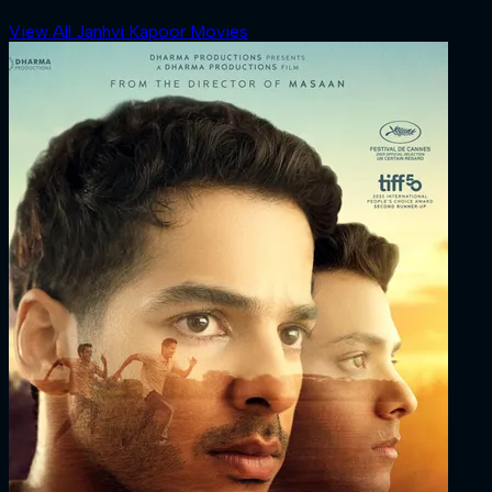
View All Janhvi Kapoor Movies