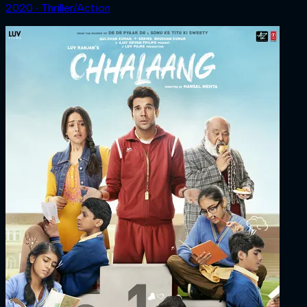
2020 ‧ Thriller/Action