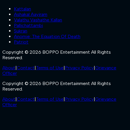
Kattalan
Ashakal Aayiram
Valathu Vashathe Kallan
Pallichattambi
Sukran
Anomie: The Equation Of Death
Patriot
Copyright © 2026 BOPPO Entertainment All Rights
Reserved.
About
|
Contact
|
Terms of Use
|
Privacy Policy
|
Grievance
Officer
Copyright © 2026 BOPPO Entertainment All Rights
Reserved.
About
|
Contact
|
Terms of Use
|
Privacy Policy
|
Grievance
Officer