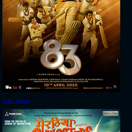
2018 ‧ Sports