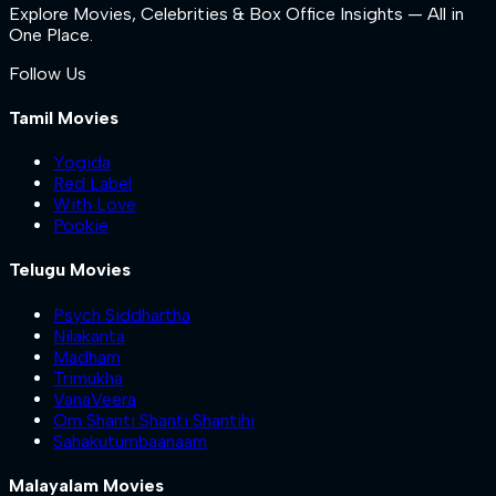
Explore Movies, Celebrities & Box Office Insights — All in
One Place.
Follow Us
Tamil Movies
Yogida
Red Label
With Love
Pookie
Telugu Movies
Psych Siddhartha
Nilakanta
Madham
Trimukha
VanaVeera
Om Shanti Shanti Shantihi
Sahakutumbaanaam
Malayalam Movies