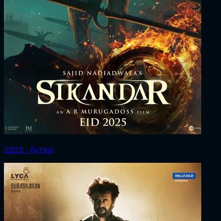
2025 ‧ Action