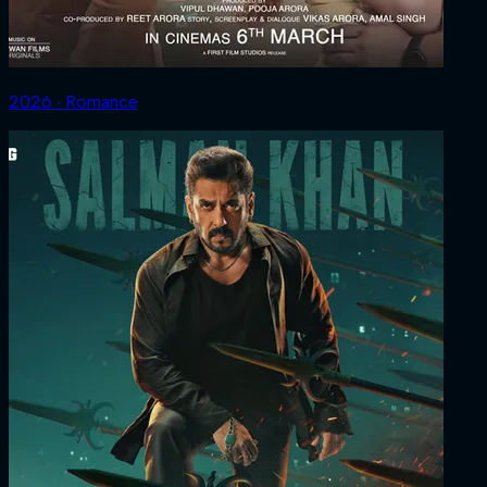
2026 ‧ Romance