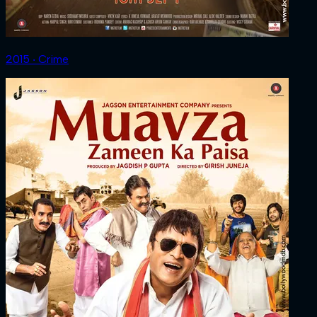
2015 ‧ Crime