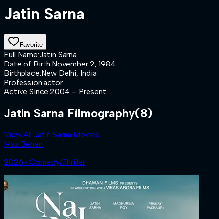
Jatin Sarna
Favorite
Full Name
:
Jatin Sarna
Date of Birth
:
November 2, 1984
Birthplace
:
New Delhi, India
Profession
:
actor
Active Since
:
2004 – Present
Jatin Sarna Filmography
(8)
View All Jatin Sarna Movies
Maa Behen
2026 ‧ Comedy/Thriller