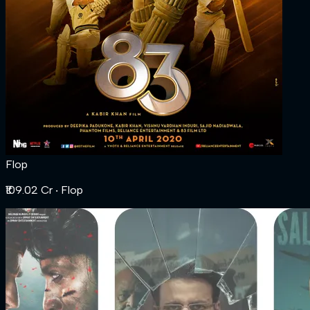
Flop
₹109.02 Cr
‧ Flop