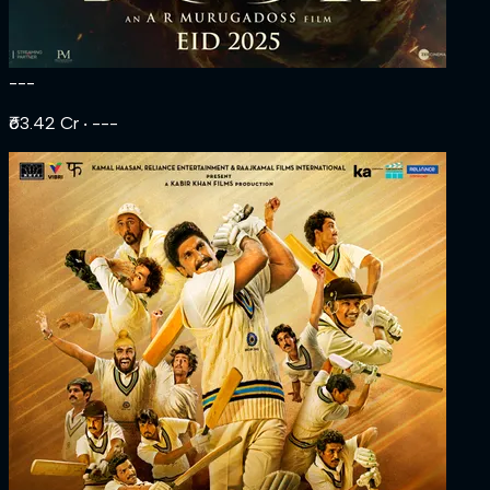
---
₹63.42 Cr
‧ ---