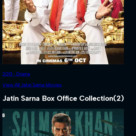
2013 ‧ Drama
View All Jatin Sarna Movies
Jatin Sarna
Box Office Collection
(
2
)