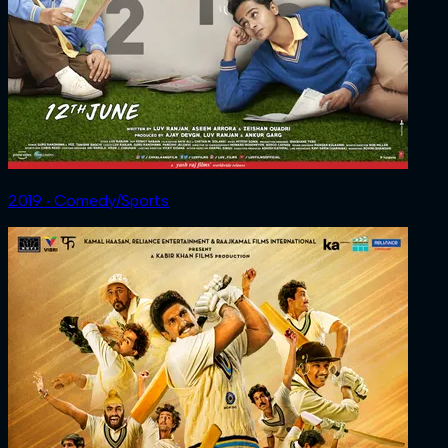
2019 ‧ Comedy/Sports