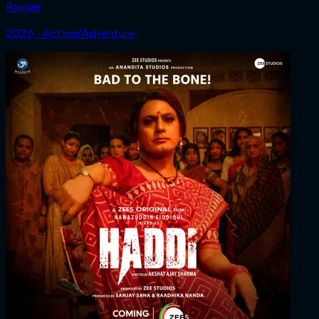
Ranger
2026 ‧ Action/Adventure