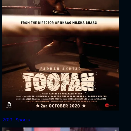
2019 ‧ Sports