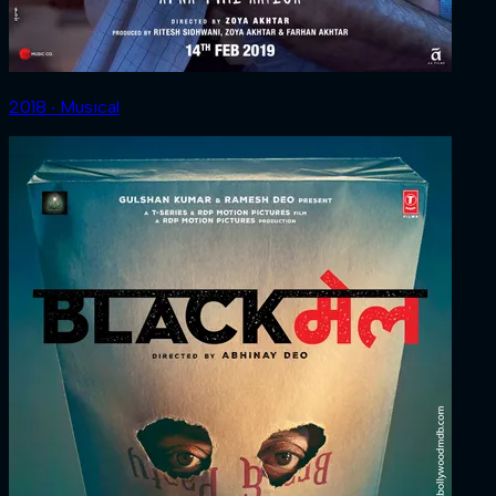
2018 ‧ Musical