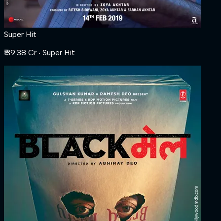
Super Hit
₹139.38 Cr
‧ Super Hit