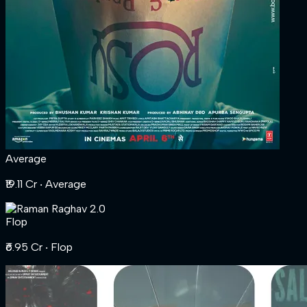
Average
₹19.11 Cr
‧ Average
Flop
₹6.95 Cr
‧ Flop