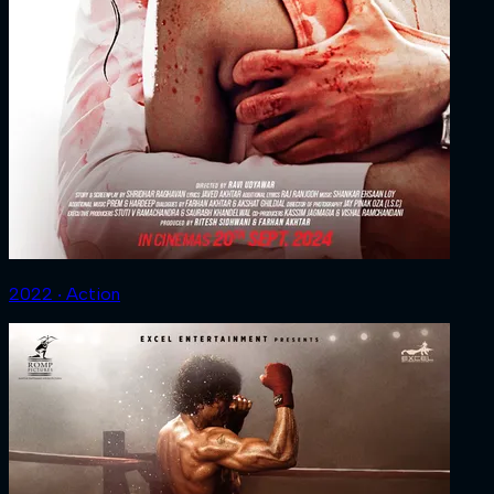
2022 ‧ Action