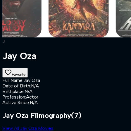
J
Jay Oza
Favorite
Full Name
:
Jay Oza
Date of Birth
:
N/A
Birthplace
:
N/A
Profession
:
Actor
Active Since
:
N/A
Jay Oza Filmography
(7)
View All Jay Oza Movies