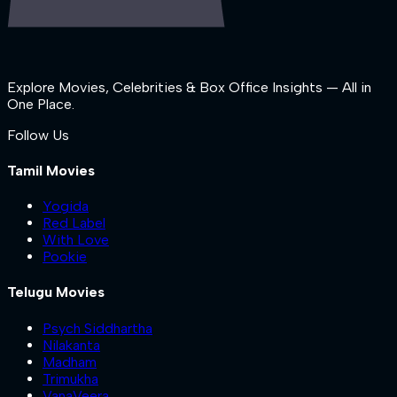
Explore Movies, Celebrities & Box Office Insights — All in
One Place.
Follow Us
Tamil Movies
Yogida
Red Label
With Love
Pookie
Telugu Movies
Psych Siddhartha
Nilakanta
Madham
Trimukha
VanaVeera