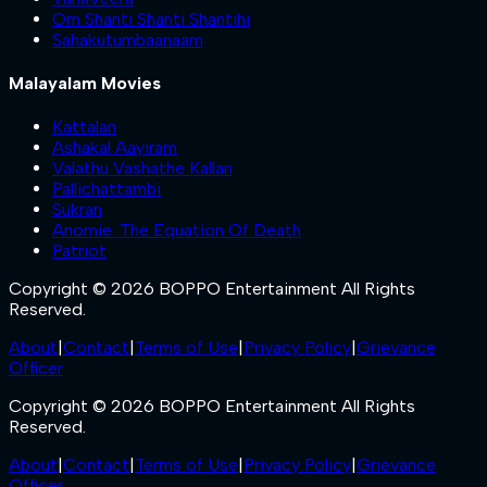
Om Shanti Shanti Shantihi
Sahakutumbaanaam
Malayalam Movies
Kattalan
Ashakal Aayiram
Valathu Vashathe Kallan
Pallichattambi
Sukran
Anomie: The Equation Of Death
Patriot
Copyright © 2026 BOPPO Entertainment All Rights
Reserved.
About
|
Contact
|
Terms of Use
|
Privacy Policy
|
Grievance
Officer
Copyright © 2026 BOPPO Entertainment All Rights
Reserved.
About
|
Contact
|
Terms of Use
|
Privacy Policy
|
Grievance
Officer