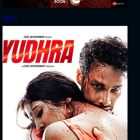
2023 ‧