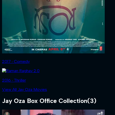
2017 ‧ Comedy
2016 ‧ Thriller
View All Jay Oza Movies
Jay Oza
Box Office Collection
(
3
)