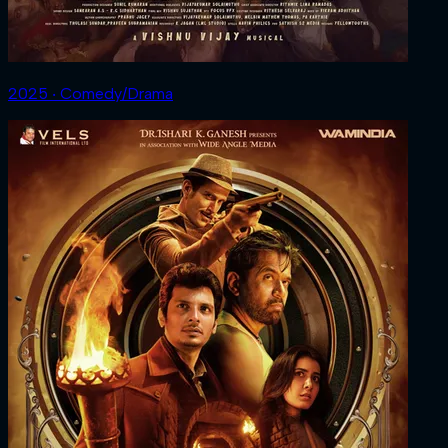
2025 ‧ Comedy/Drama