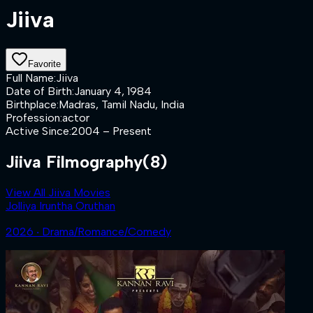
Jiiva
Favorite
Full Name
:
Jiiva
Date of Birth
:
January 4, 1984
Birthplace
:
Madras, Tamil Nadu, India
Profession
:
actor
Active Since
:
2004 – Present
Jiiva Filmography
(8)
View All Jiiva Movies
Jolliya Iruntha Oruthan
2026 ‧ Drama/Romance/Comedy