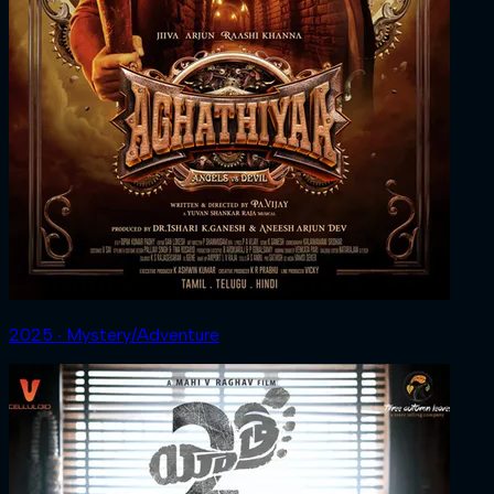
2025 ‧ Mystery/Adventure