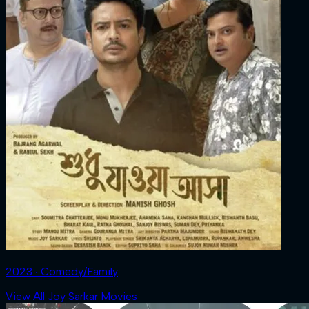
2023 ‧ Comedy/Family
View All Joy Sarkar Movies