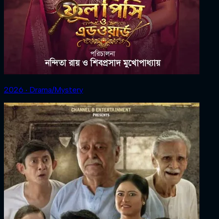
2026 ‧ Drama/Mystery