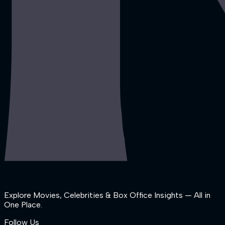
Explore Movies, Celebrities & Box Office Insights — All in
One Place.
Follow Us