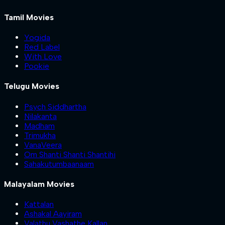
Tamil Movies
Yogida
Red Label
With Love
Pookie
Telugu Movies
Psych Siddhartha
Nilakanta
Madham
Trimukha
VanaVeera
Om Shanti Shanti Shantihi
Sahakutumbaanaam
Malayalam Movies
Kattalan
Ashakal Aayiram
Valathu Vashathe Kallan