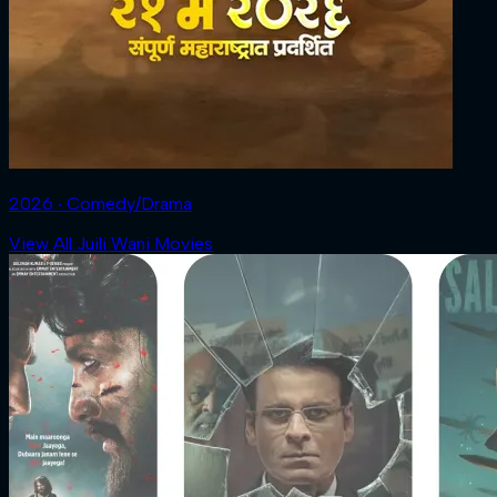
2026 ‧ Comedy/Drama
View All Juili Wani Movies