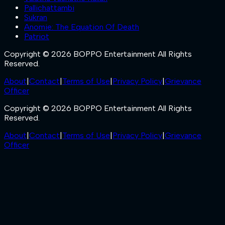
Pallichattambi
Sukran
Anomie: The Equation Of Death
Patriot
Copyright © 2026 BOPPO Entertainment All Rights
Reserved.
About
|
Contact
|
Terms of Use
|
Privacy Policy
|
Grievance
Officer
Copyright © 2026 BOPPO Entertainment All Rights
Reserved.
About
|
Contact
|
Terms of Use
|
Privacy Policy
|
Grievance
Officer