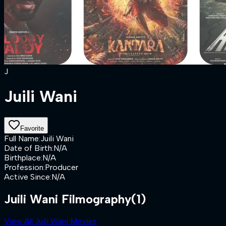
J
Juili Wani
Favorite
Full Name
:
Juili Wani
Date of Birth
:
N/A
Birthplace
:
N/A
Profession
:
Producer
Active Since
:
N/A
Juili Wani Filmography
(1)
View All Juili Wani Movies